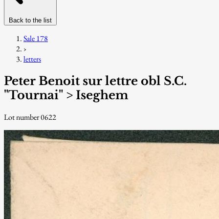
Back to the list
Sale 178
›
letters
Peter Benoit sur lettre obl S.C.
"Tournai" > Iseghem
Lot number 0622