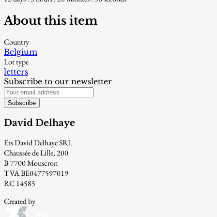
About this item
Country
Belgium
Lot type
letters
Subscribe to our newsletter
Subscribe
David Delhaye
Ets David Delhaye SRL
Chaussée de Lille, 200
B-7700 Mouscron
TVA BE0477597019
RC 14585
Created by