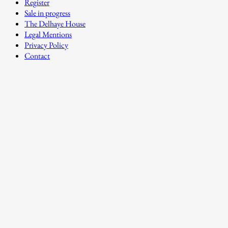
Register
Sale in progress
The Delhaye House
Legal Mentions
Privacy Policy
Contact