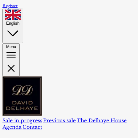
Register
English
Menu
Sale in progress
Previous sale
The Delhaye House
Agenda
Contact