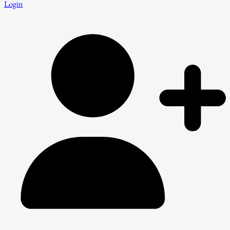
Login