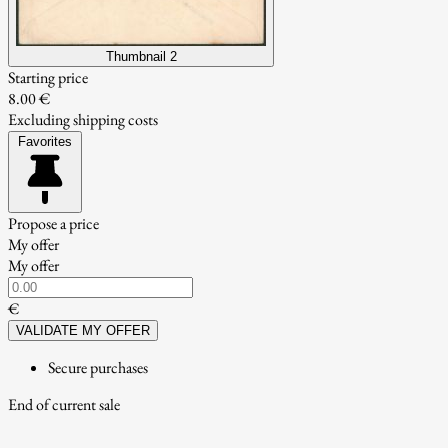
Thumbnail 2
Starting price
8.00 €
Excluding shipping costs
Favorites
Propose a price
My offer
My offer
€
VALIDATE MY OFFER
Secure purchases
End of current sale