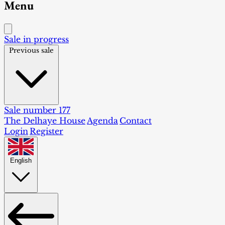
Menu
Sale in progress
Previous sale
Sale number 177
The Delhaye House
Agenda
Contact
Login
Register
English