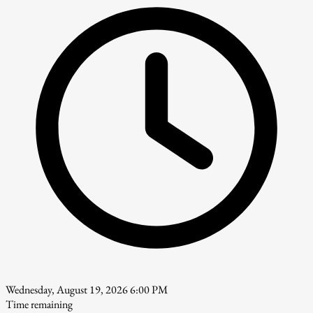
Wednesday, August 19, 2026 6:00 PM
Time remaining