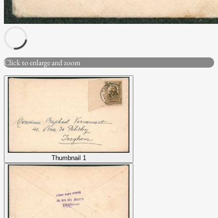
Click to enlarge and zoom
Thumbnail 1