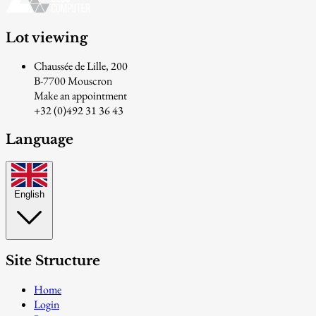
Lot viewing
Chaussée de Lille, 200
B-7700 Mouscron
Make an appointment
+32 (0)492 31 36 43
Language
English
Site Structure
Home
Login