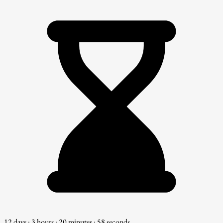
12 days : 3 hours : 20 minutes : 57 seconds