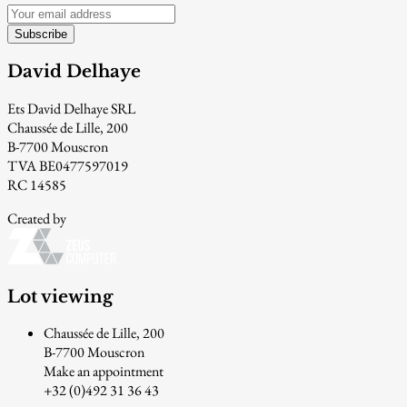
Subscribe
David Delhaye
Ets David Delhaye SRL
Chaussée de Lille, 200
B-7700 Mouscron
TVA BE0477597019
RC 14585
Created by
Lot viewing
Chaussée de Lille, 200
B-7700 Mouscron
Make an appointment
+32 (0)492 31 36 43