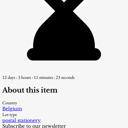
12 days : 3 hours : 11 minutes : 22 seconds
About this item
Country
Belgium
Lot type
postal stationery
Subscribe to our newsletter