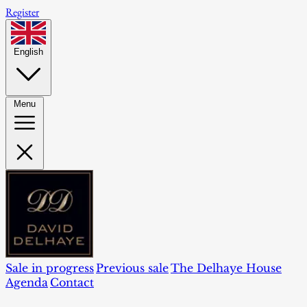
Register
English
Menu
Sale in progress
Previous sale
The Delhaye House
Agenda
Contact