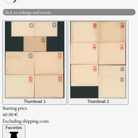
Click to enlarge and zoom
Thumbnail 1
Thumbnail 2
Starting price
40.00 €
Excluding shipping costs
Favorites