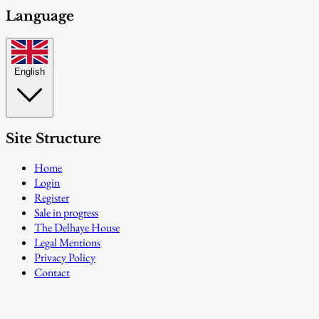
Language
English
Site Structure
Home
Login
Register
Sale in progress
The Delhaye House
Legal Mentions
Privacy Policy
Contact