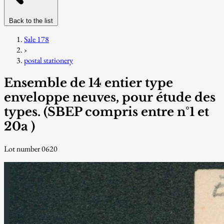
Back to the list
Sale 178
›
postal stationery
Ensemble de 14 entier type
enveloppe neuves, pour étude des
types. (SBEP compris entre n°1 et
20a )
Lot number 0620