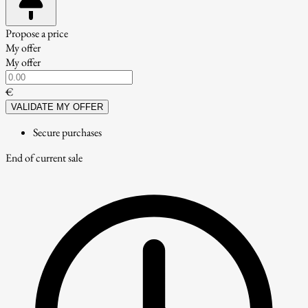
Propose a price
My offer
My offer
€
VALIDATE MY OFFER
Secure purchases
End of current sale