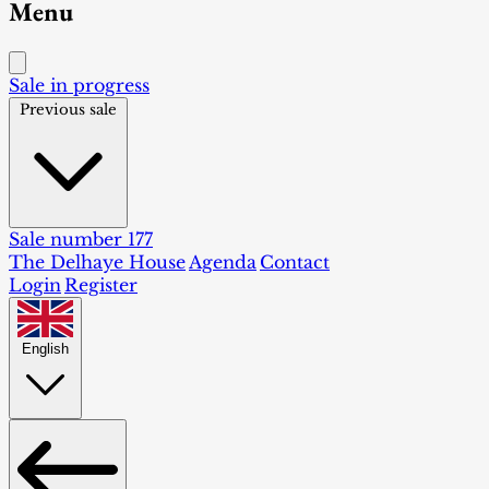
Menu
Sale in progress
Previous sale
Sale number 177
The Delhaye House
Agenda
Contact
Login
Register
English