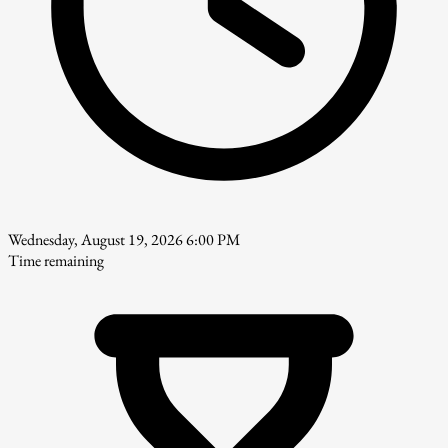
Wednesday, August 19, 2026 6:00 PM
Time remaining