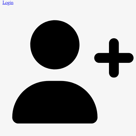
Login