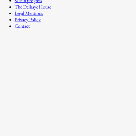
Sale in progress
The Delhaye House
Legal Mentions
Privacy Policy
Contact