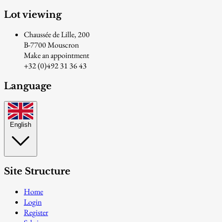
Lot viewing
Chaussée de Lille, 200
B-7700 Mouscron
Make an appointment
+32 (0)492 31 36 43
Language
English
Site Structure
Home
Login
Register