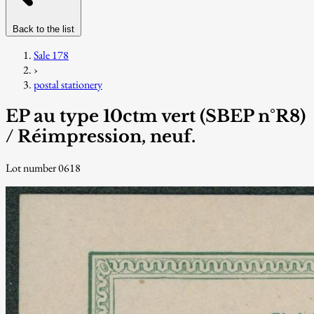
Back to the list
Sale 178
›
postal stationery
EP au type 10ctm vert (SBEP n°R8)
/ Réimpression, neuf.
Lot number 0618