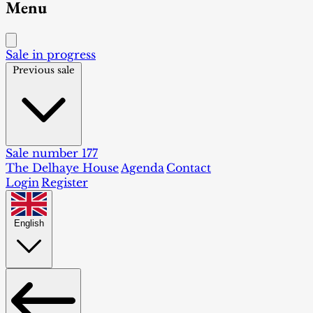
Menu
Sale in progress
Previous sale
Sale number 177
The Delhaye House
Agenda
Contact
Login
Register
English