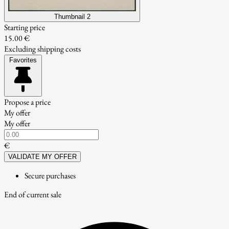
Thumbnail 2
Starting price
15.00 €
Excluding shipping costs
Favorites
Propose a price
My offer
My offer
€
VALIDATE MY OFFER
Secure purchases
End of current sale