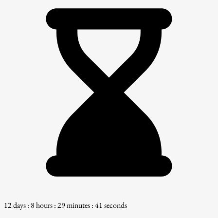
12 days : 8 hours : 29 minutes : 40 seconds