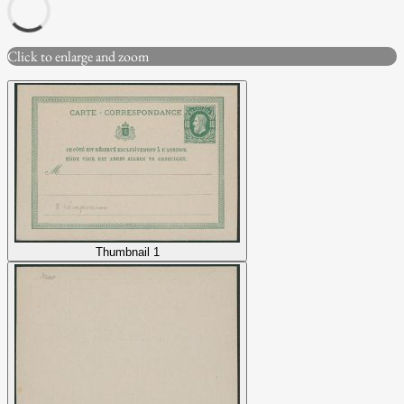
Click to enlarge and zoom
Thumbnail 1