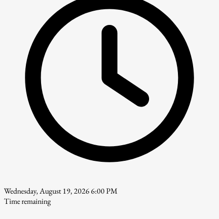
Wednesday, August 19, 2026 6:00 PM
Time remaining