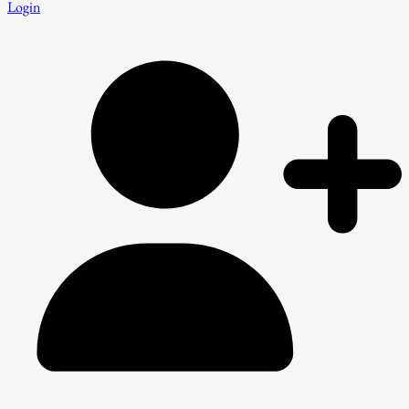
Login