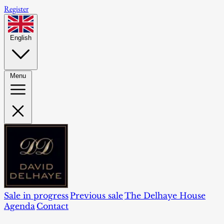
Register
English
Menu
Sale in progress
Previous sale
The Delhaye House
Agenda
Contact