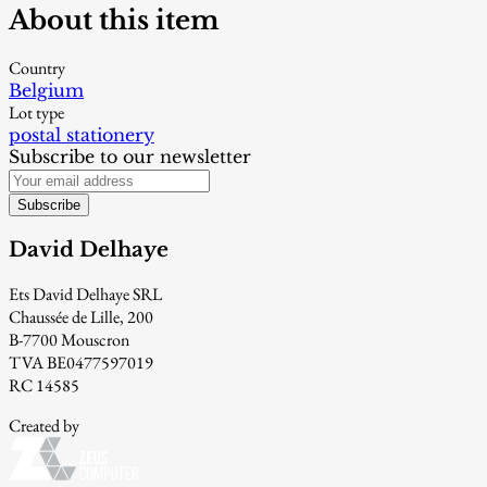
About this item
Country
Belgium
Lot type
postal stationery
Subscribe to our newsletter
Subscribe
David Delhaye
Ets David Delhaye SRL
Chaussée de Lille, 200
B-7700 Mouscron
TVA BE0477597019
RC 14585
Created by