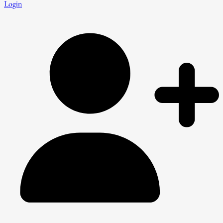
Login