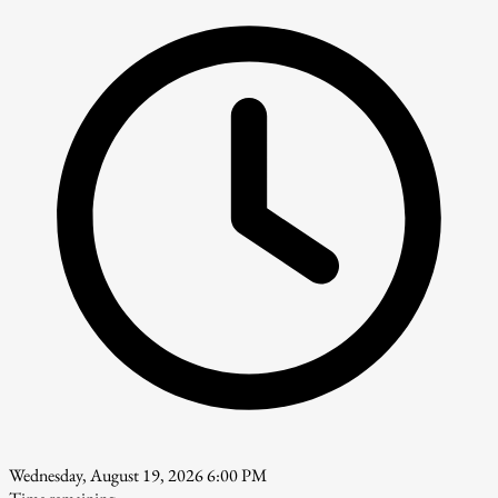
Wednesday, August 19, 2026 6:00 PM