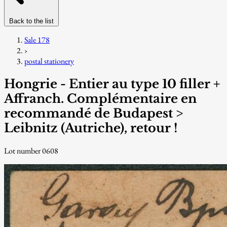
Back to the list
Sale 178
›
postal stationery
Hongrie - Entier au type 10 filler +
Affranch. Complémentaire en
recommandé de Budapest >
Leibnitz (Autriche), retour !
Lot number 0608