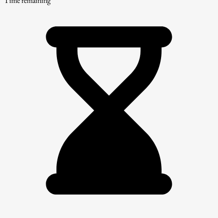
Time remaining