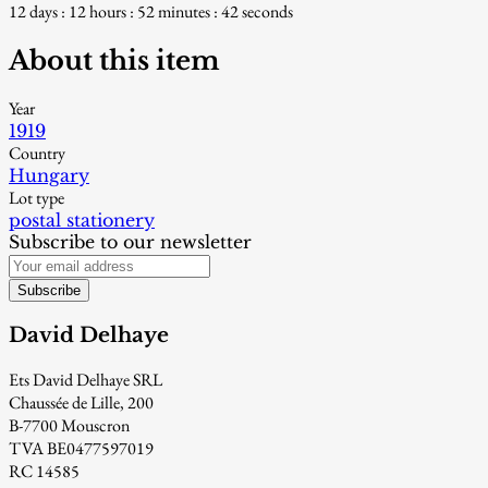
12 days : 12 hours : 52 minutes : 41 seconds
About this item
Year
1919
Country
Hungary
Lot type
postal stationery
Subscribe to our newsletter
Subscribe
David Delhaye
Ets David Delhaye SRL
Chaussée de Lille, 200
B-7700 Mouscron
TVA BE0477597019
RC 14585