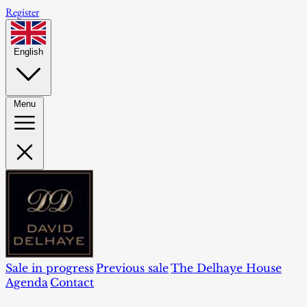
Register
English
Menu
Sale in progress
Previous sale
The Delhaye House
Agenda
Contact