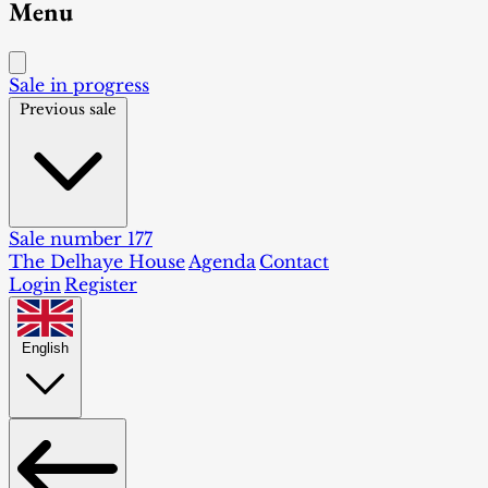
Menu
Sale in progress
Previous sale
Sale number 177
The Delhaye House
Agenda
Contact
Login
Register
English