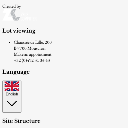
Created by
Lot viewing
Chaussée de Lille, 200
B-7700 Mouscron
Make an appointment
+32 (0)492 31 36 43
Language
English
Site Structure