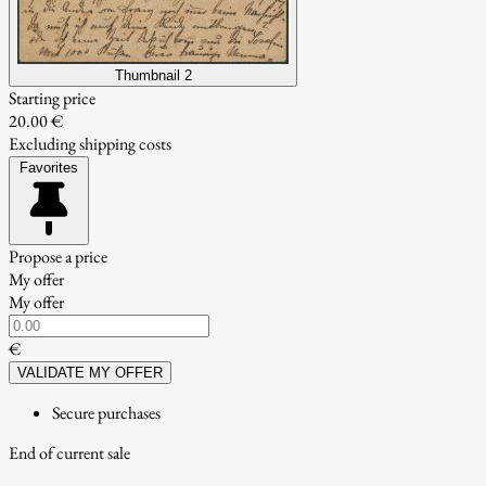
Thumbnail 2
Starting price
20.00 €
Excluding shipping costs
Favorites
Propose a price
My offer
My offer
€
VALIDATE MY OFFER
Secure purchases
End of current sale