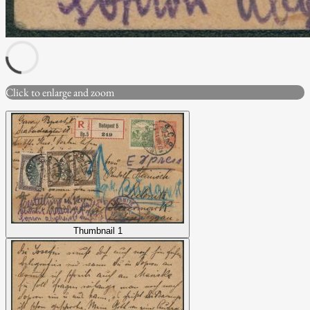
Click to enlarge and zoom
Thumbnail 1