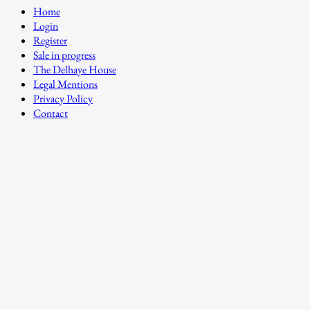
Home
Login
Register
Sale in progress
The Delhaye House
Legal Mentions
Privacy Policy
Contact