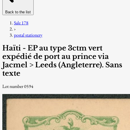
Back to the list
Sale 178
›
postal stationery
Haïti - EP au type 3ctm vert
expédié de port au prince via
Jacmel > Leeds (Angleterre). Sans
texte
Lot number 0594