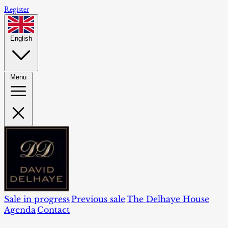
Register
English
Menu
Sale in progress
Previous sale
The Delhaye House
Agenda
Contact