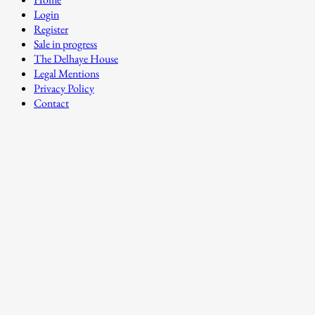
Login
Register
Sale in progress
The Delhaye House
Legal Mentions
Privacy Policy
Contact