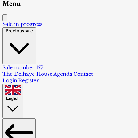
Menu
Sale in progress
Previous sale
Sale number 177
The Delhaye House
Agenda
Contact
Login
Register
English