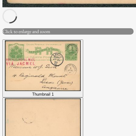
Click to enlarge and zoom
Thumbnail 1