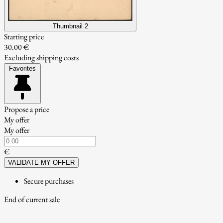
Thumbnail 2
Starting price
30.00 €
Excluding shipping costs
Favorites
Propose a price
My offer
My offer
€
VALIDATE MY OFFER
Secure purchases
End of current sale