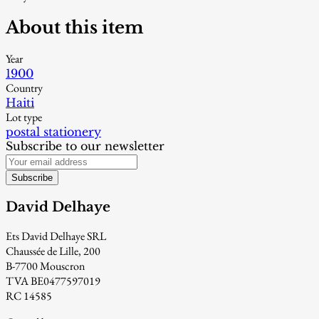
About this item
Year
1900
Country
Haiti
Lot type
postal stationery
Subscribe to our newsletter
Subscribe
David Delhaye
Ets David Delhaye SRL
Chaussée de Lille, 200
B-7700 Mouscron
TVA BE0477597019
RC 14585