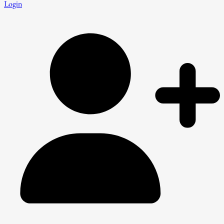
Login