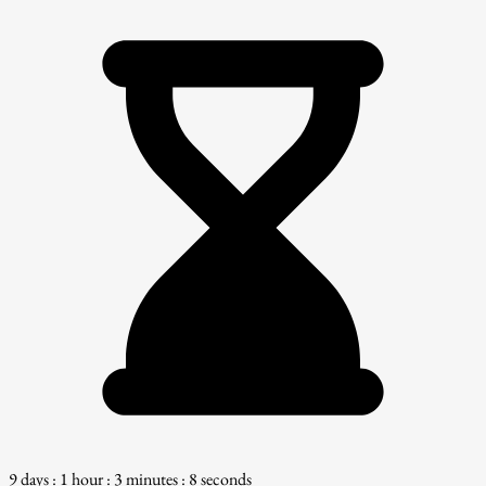
9 days : 1 hour : 3 minutes : 7 seconds