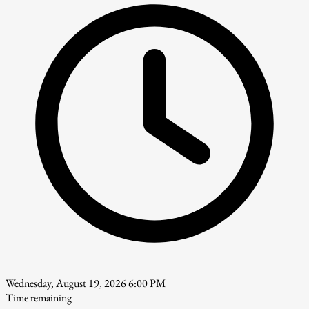
Wednesday, August 19, 2026 6:00 PM
Time remaining