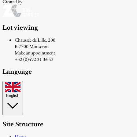
Created by
Lot viewing
Chaussée de Lille, 200
B-7700 Mouscron
Make an appointment
+32 (0)492 31 36 43
Language
English
Site Structure
Home