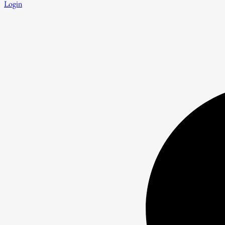
Login