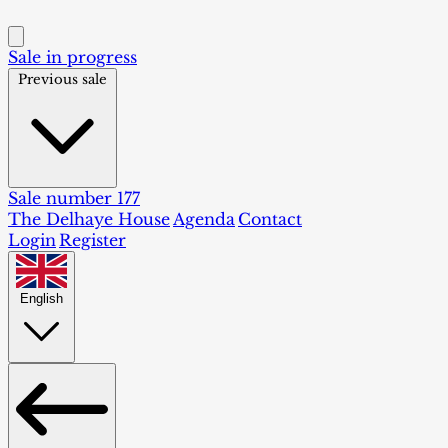
Sale in progress
Previous sale
Sale number 177
The Delhaye House
Agenda
Contact
Login
Register
English