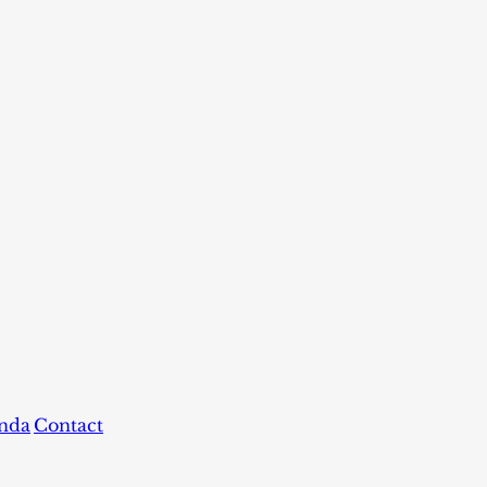
nda
Contact