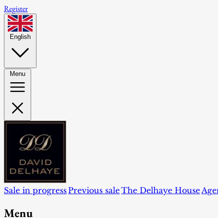
Register
English
Menu
Sale in progress
Previous sale
The Delhaye House
Age
Menu