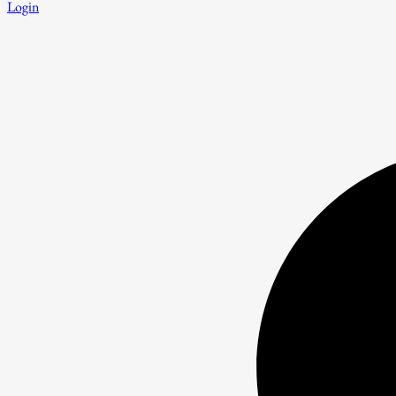
Login