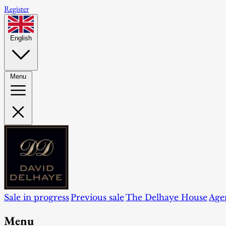
Register
English
Menu
Sale in progress
Previous sale
The Delhaye House
Age
Menu