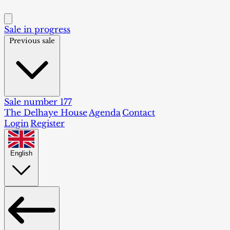
Sale in progress
Previous sale
Sale number 177
The Delhaye House
Agenda
Contact
Login
Register
English