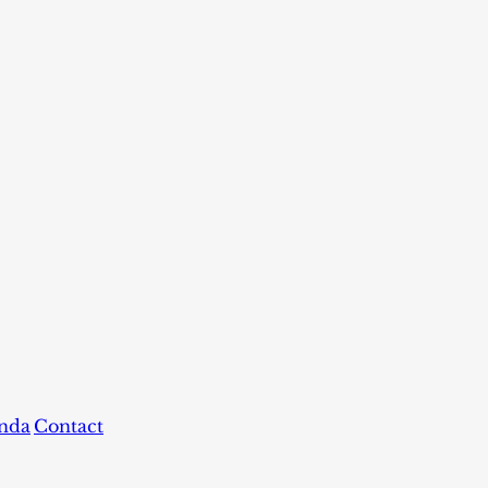
nda
Contact