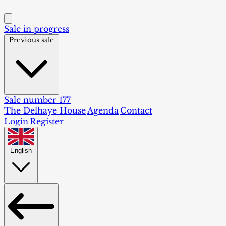
Sale in progress
Previous sale
Sale number 177
The Delhaye House
Agenda
Contact
Login
Register
English