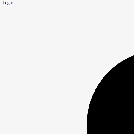
Login