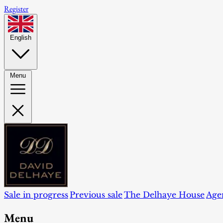
Register
English
Menu
Sale in progress
Previous sale
The Delhaye House
Age
Menu