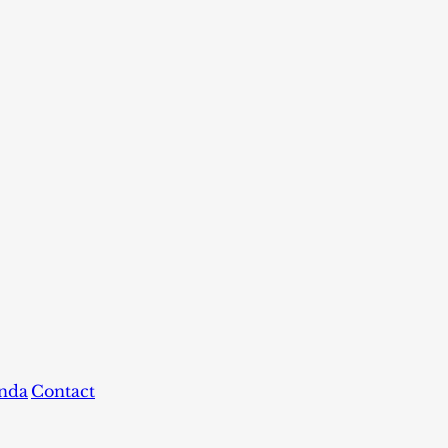
nda
Contact