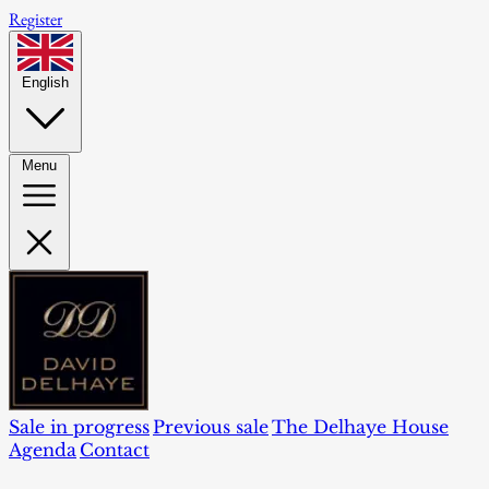
Register
English
Menu
Sale in progress
Previous sale
The Delhaye House
Agenda
Contact