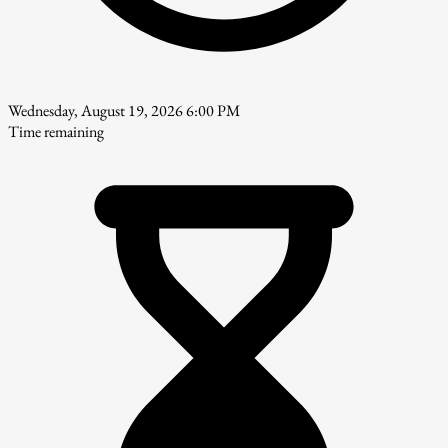
Wednesday, August 19, 2026 6:00 PM
Time remaining