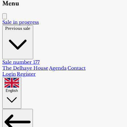
Menu
Sale in progress
Previous sale
Sale number 177
The Delhaye House
Agenda
Contact
Login
Register
English