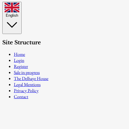
English
Site Structure
Home
Login
Register
Sale in progress
The Delhaye House
Legal Mentions
Privacy Policy
Contact