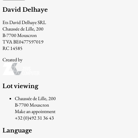
David Delhaye
Ets David Delhaye SRL
Chaussée de Lille, 200
B-7700 Mouscron
TVA BE0477597019
RC 14585
Created by
Lot viewing
Chaussée de Lille, 200
B-7700 Mouscron
Make an appointment
+32 (0)492 31 36 43
Language