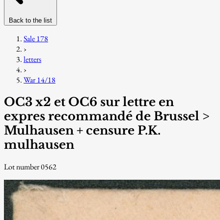
Back to the list
Sale 178
›
letters
›
War 14/18
OC3 x2 et OC6 sur lettre en
expres recommandé de Brussel >
Mulhausen + censure P.K.
mulhausen
Lot number 0562