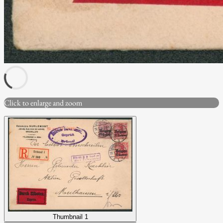
Click to enlarge and zoom
Thumbnail 1