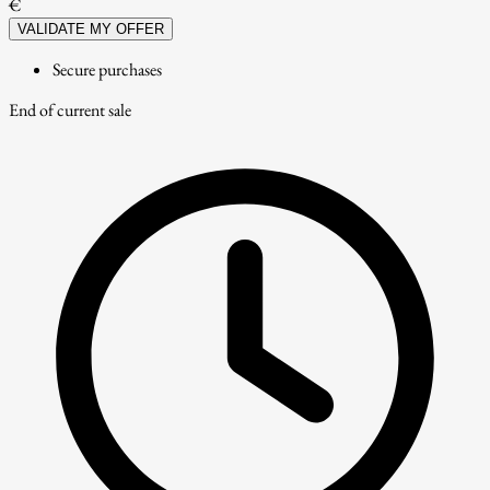
€
VALIDATE MY OFFER
Secure purchases
End of current sale