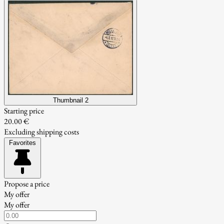
Thumbnail 2
Starting price
20.00 €
Excluding shipping costs
Favorites
Propose a price
My offer
My offer