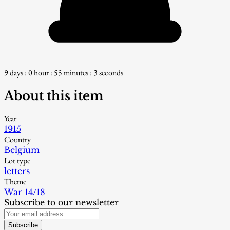
9 days : 0 hour : 55 minutes : 2 seconds
About this item
Year
1915
Country
Belgium
Lot type
letters
Theme
War 14/18
Subscribe to our newsletter
Subscribe