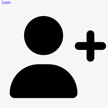
Login