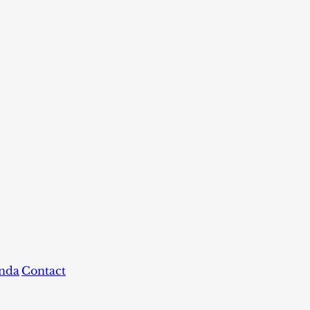
nda
Contact