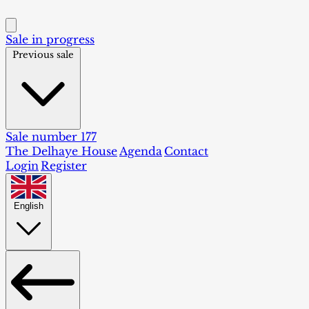
Sale in progress
Previous sale
Sale number 177
The Delhaye House
Agenda
Contact
Login
Register
English