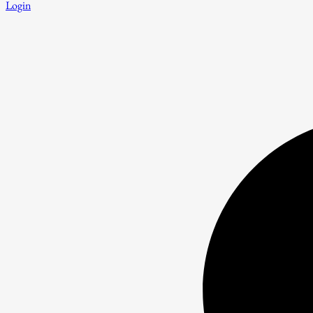
Login