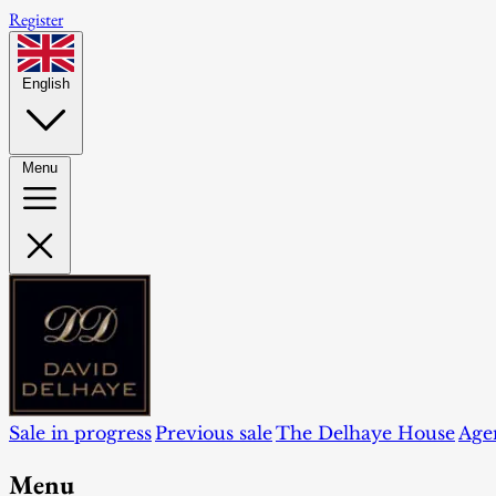
Register
English
Menu
Sale in progress
Previous sale
The Delhaye House
Age
Menu