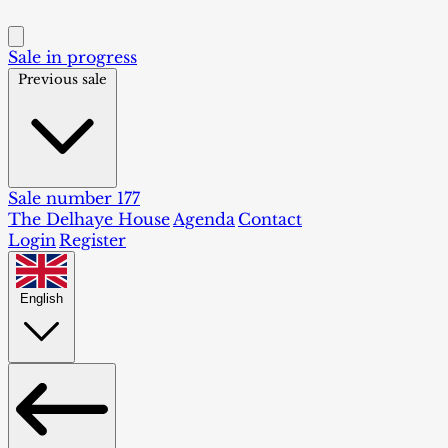
Sale in progress
Previous sale
Sale number 177
The Delhaye House
Agenda
Contact
Login
Register
English