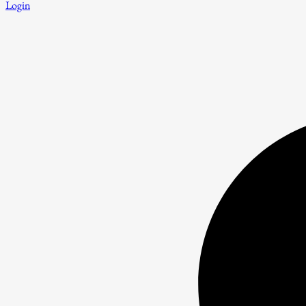
Login