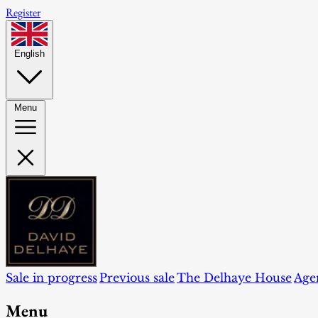
Register
English
Menu
Sale in progress
Previous sale
The Delhaye House
Age
Menu