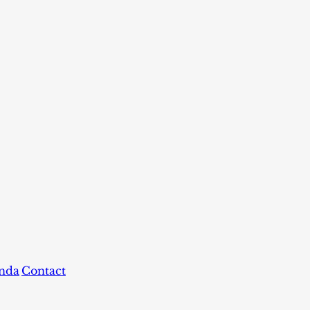
nda
Contact