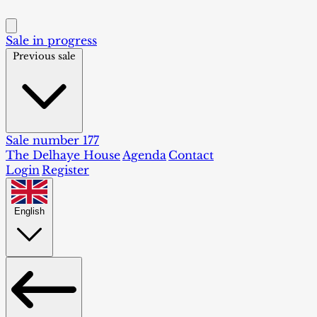
Sale in progress
Previous sale
Sale number 177
The Delhaye House
Agenda
Contact
Login
Register
English