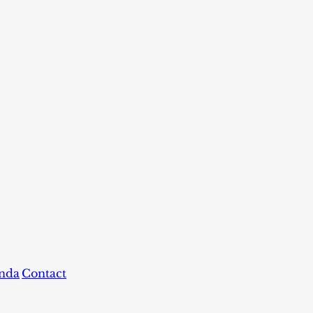
nda
Contact