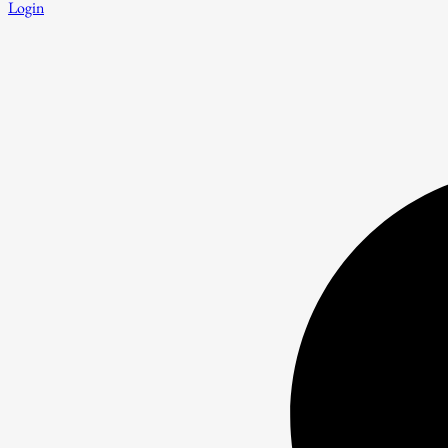
Login