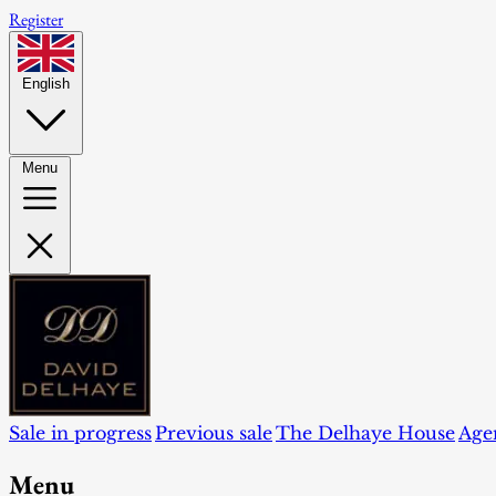
Register
English
Menu
Sale in progress
Previous sale
The Delhaye House
Age
Menu