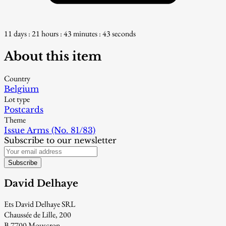
11 days : 21 hours : 43 minutes : 42 seconds
About this item
Country
Belgium
Lot type
Postcards
Theme
Issue Arms (No. 81/83)
Subscribe to our newsletter
Subscribe
David Delhaye
Ets David Delhaye SRL
Chaussée de Lille, 200
B-7700 Mouscron