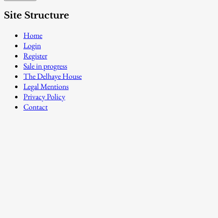
Site Structure
Home
Login
Register
Sale in progress
The Delhaye House
Legal Mentions
Privacy Policy
Contact