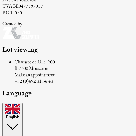
TVA BE0477597019
RC 14585
Created by
Lot viewing
Chaussée de Lille, 200
B-7700 Mouscron
Make an appointment
+32 (0)492 31 36 43
Language
English