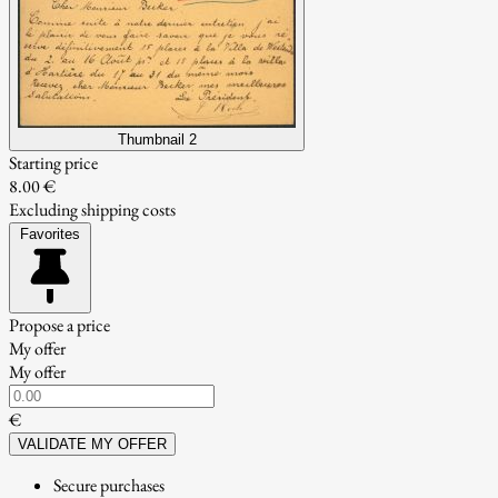
Thumbnail 2
Starting price
8.00 €
Excluding shipping costs
Favorites
Propose a price
My offer
My offer
€
VALIDATE MY OFFER
Secure purchases