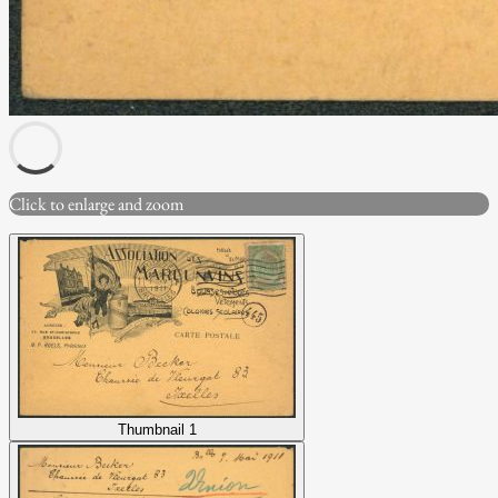
Click to enlarge and zoom
Thumbnail 1