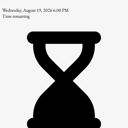
Wednesday, August 19, 2026 6:00 PM
Time remaining