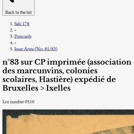
Back to the list
Sale 178
›
Postcards
›
Issue Arms (No. 81/83)
n°83 sur CP imprimée (association
des marcunvins, colonies
scolaires, Hastière) expédié de
Bruxelles > Ixelles
Lot number 0510