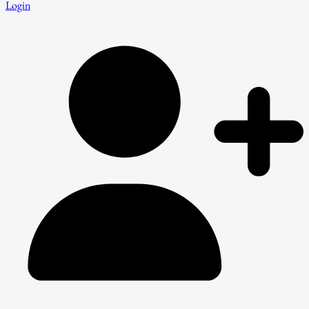
Login