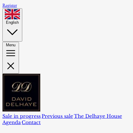
Register
English
Menu
Sale in progress
Previous sale
The Delhaye House
Agenda
Contact