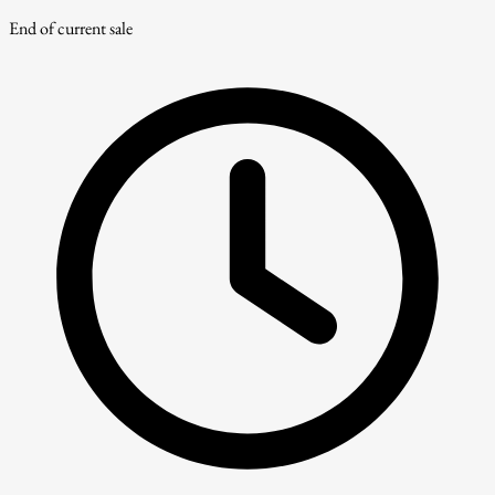
End of current sale