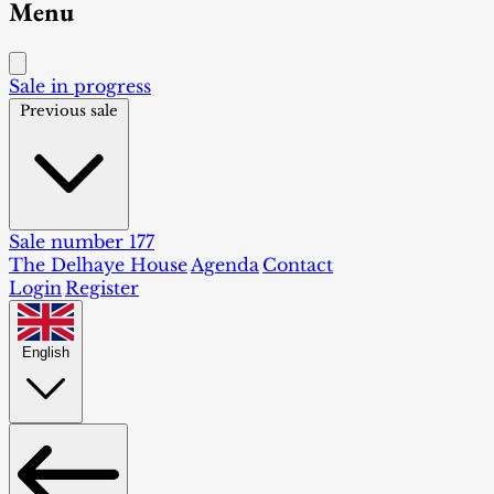
Menu
Sale in progress
Previous sale
Sale number 177
The Delhaye House
Agenda
Contact
Login
Register
English