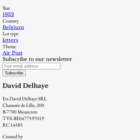
Year
1932
Country
Belgium
Lot type
letters
Theme
Air Post
Subscribe to our newsletter
Subscribe
David Delhaye
Ets David Delhaye SRL
Chaussée de Lille, 200
B-7700 Mouscron
TVA BE0477597019
RC 14585
Created by