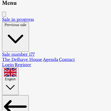
Menu
Sale in progress
Previous sale
Sale number 177
The Delhaye House
Agenda
Contact
Login
Register
English