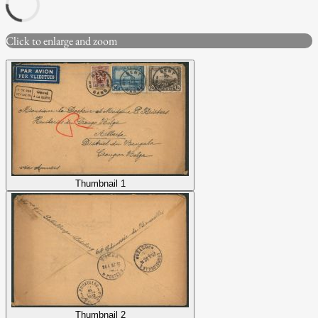
Click to enlarge and zoom
Thumbnail 1
Thumbnail 2