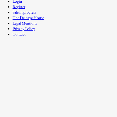
Login
Register
Sale in progress
The Delhaye House
Legal Mentions
Privacy Policy
Contact