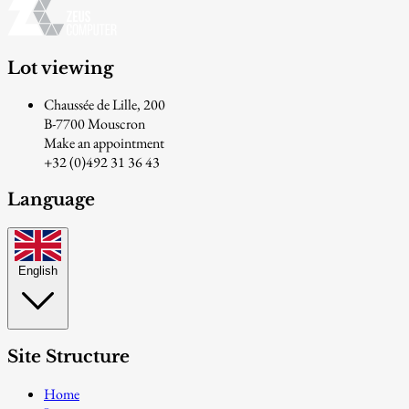
Lot viewing
Chaussée de Lille, 200
B-7700 Mouscron
Make an appointment
+32 (0)492 31 36 43
Language
English
Site Structure
Home