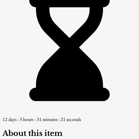
12 days : 3 hours : 31 minutes : 20 seconds
About this item