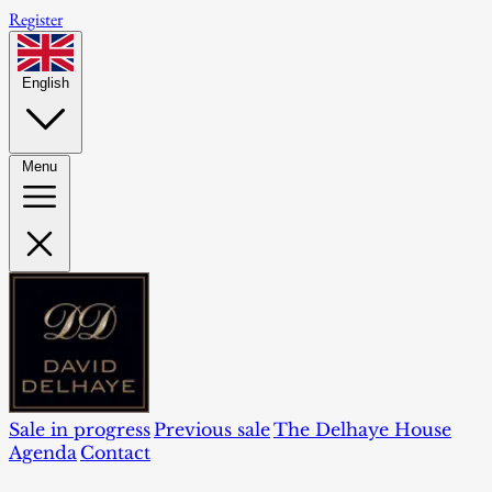
Register
English
Menu
Sale in progress
Previous sale
The Delhaye House
Agenda
Contact