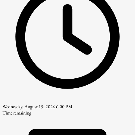
Wednesday, August 19, 2026 6:00 PM
Time remaining