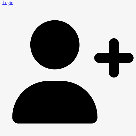
Login