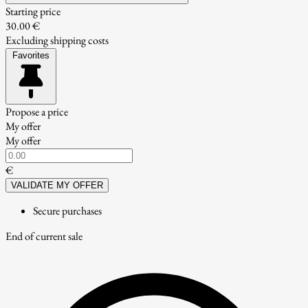
Starting price
30.00 €
Excluding shipping costs
Favorites
Propose a price
My offer
My offer
€
VALIDATE MY OFFER
Secure purchases
End of current sale