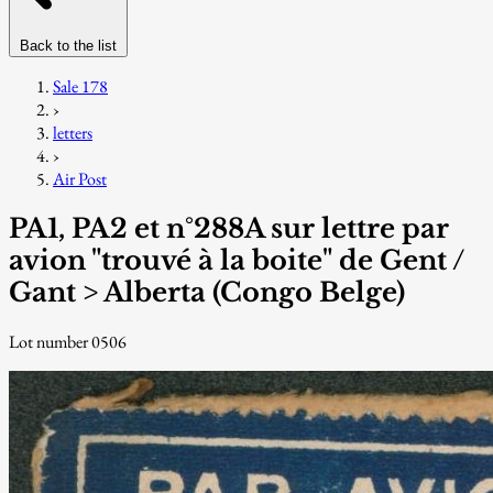
Back to the list
Sale 178
›
letters
›
Air Post
PA1, PA2 et n°288A sur lettre par
avion "trouvé à la boite" de Gent /
Gant > Alberta (Congo Belge)
Lot number 0506