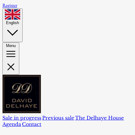
Register
English
Menu
Sale in progress
Previous sale
The Delhaye House
Agenda
Contact