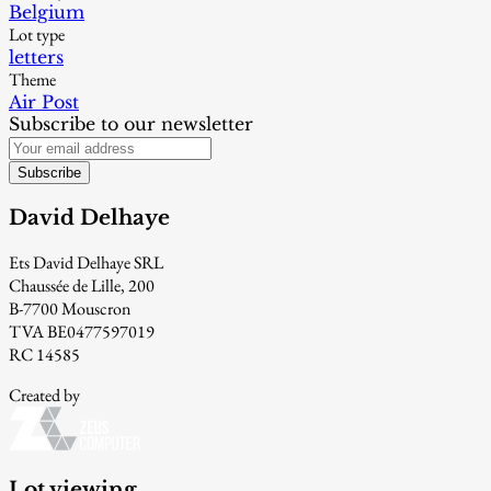
Belgium
Lot type
letters
Theme
Air Post
Subscribe to our newsletter
Subscribe
David Delhaye
Ets David Delhaye SRL
Chaussée de Lille, 200
B-7700 Mouscron
TVA BE0477597019
RC 14585
Created by
Lot viewing