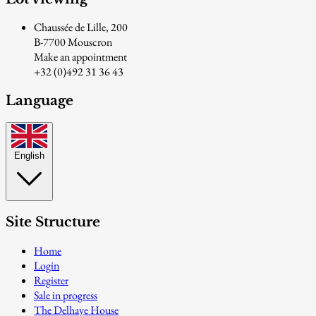
Chaussée de Lille, 200
B-7700 Mouscron
Make an appointment
+32 (0)492 31 36 43
Language
English
Site Structure
Home
Login
Register
Sale in progress
The Delhaye House