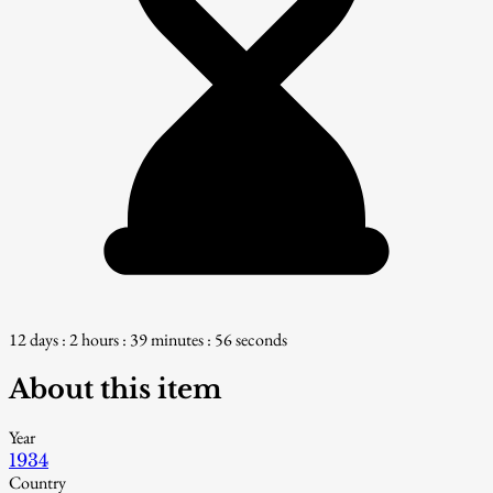
12 days : 2 hours : 39 minutes : 55 seconds
About this item
Year
1934
Country