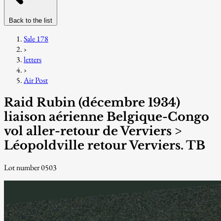
Back to the list
Sale 178
›
letters
›
Air Post
Raid Rubin (décembre 1934)
liaison aérienne Belgique-Congo
vol aller-retour de Verviers >
Léopoldville retour Verviers. TB
Lot number 0503