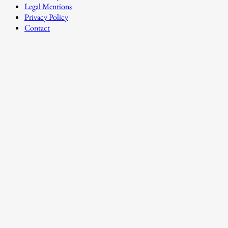
Legal Mentions
Privacy Policy
Contact