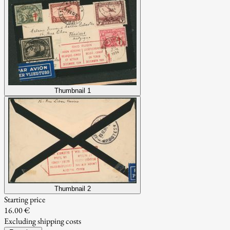
Thumbnail 1
Thumbnail 2
Starting price
16.00 €
Excluding shipping costs