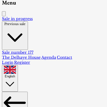
Menu
Sale in progress
Previous sale
Sale number 177
The Delhaye House
Agenda
Contact
Login
Register
English