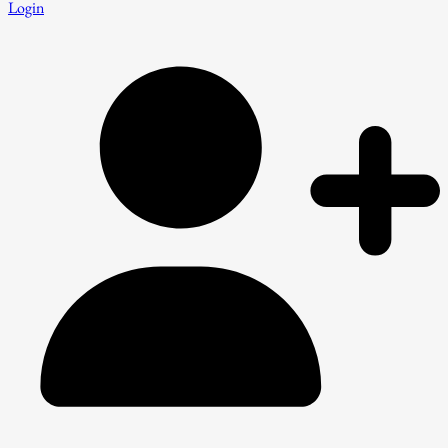
Login