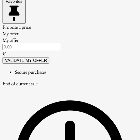
Favorites
Propose a price
My offer
My offer
€
VALIDATE MY OFFER
Secure purchases
End of current sale