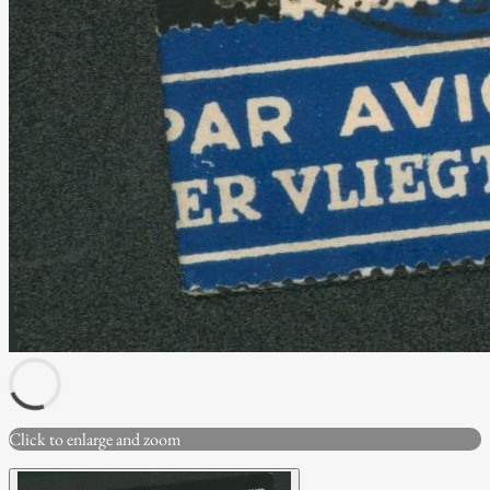
Click to enlarge and zoom