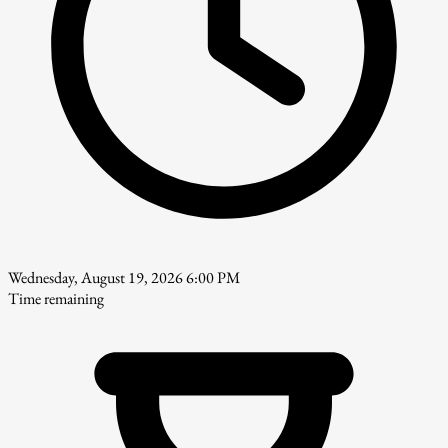
Wednesday, August 19, 2026 6:00 PM
Time remaining