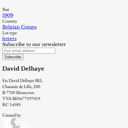
Year
1909
Country
Belgian Congo
Lot type
letters
Subscribe to our newsletter
Subscribe
David Delhaye
Ets David Delhaye SRL
Chaussée de Lille, 200
B-7700 Mouscron
TVA BE0477597019
RC 14585
Created by