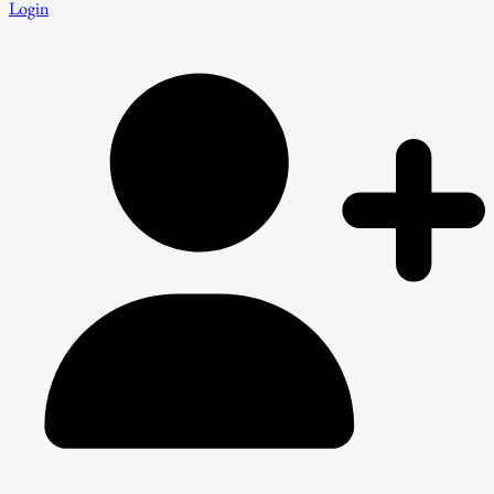
Login