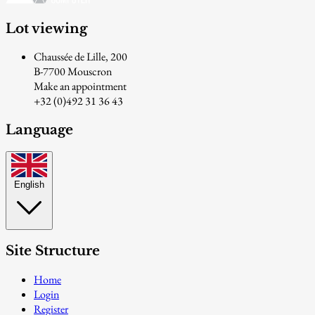
Lot viewing
Chaussée de Lille, 200
B-7700 Mouscron
Make an appointment
+32 (0)492 31 36 43
Language
English
Site Structure
Home
Login
Register