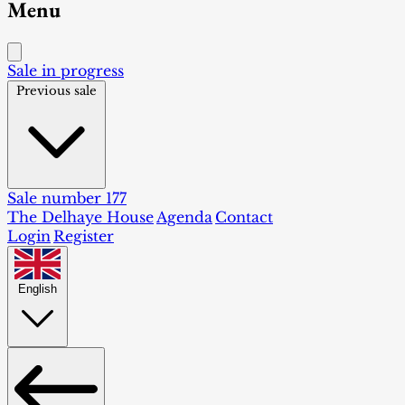
Menu
Sale in progress
Previous sale
Sale number 177
The Delhaye House
Agenda
Contact
Login
Register
English