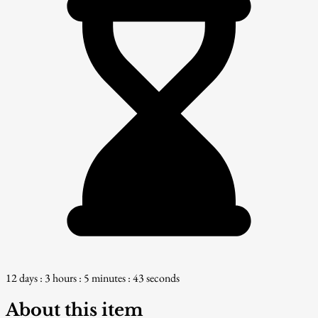
12 days : 3 hours : 5 minutes : 42 seconds
About this item