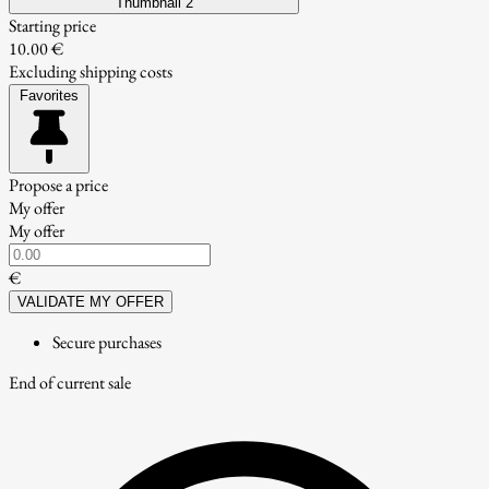
Thumbnail 2
Starting price
10.00 €
Excluding shipping costs
Favorites
Propose a price
My offer
My offer
€
VALIDATE MY OFFER
Secure purchases
End of current sale