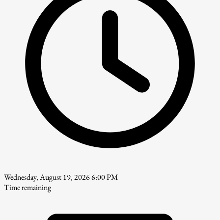
Wednesday, August 19, 2026 6:00 PM
Time remaining