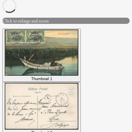
Click to enlarge and zoom
Thumbnail 1