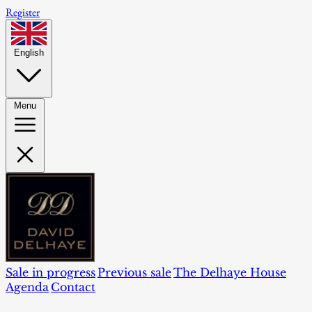
Register
English
Menu
Sale in progress
Previous sale
The Delhaye House
Agenda
Contact