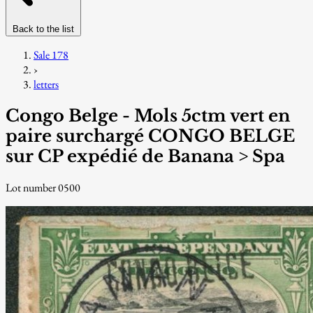
Back to the list
Sale 178
›
letters
Congo Belge - Mols 5ctm vert en
paire surchargé CONGO BELGE
sur CP expédié de Banana > Spa
Lot number 0500