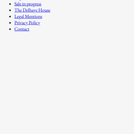
Sale in progress
The Delhaye House
Legal Mentions
Privacy Policy
Contact