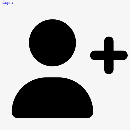
Login