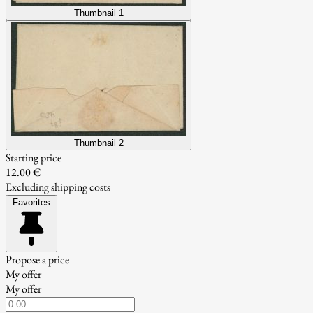
Thumbnail 1
Thumbnail 2
Starting price
12.00 €
Excluding shipping costs
Favorites
Propose a price
My offer
My offer