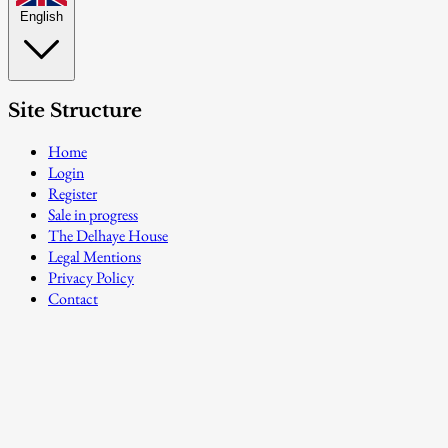
English
Site Structure
Home
Login
Register
Sale in progress
The Delhaye House
Legal Mentions
Privacy Policy
Contact