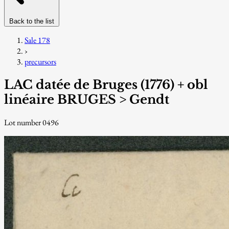
Back to the list
Sale 178
›
precursors
LAC datée de Bruges (1776) + obl
linéaire BRUGES > Gendt
Lot number 0496