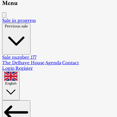
Menu
Sale in progress
Previous sale
Sale number 177
The Delhaye House
Agenda
Contact
Login
Register
English