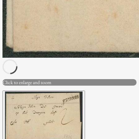
Click to enlarge and zoom