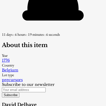
11 days : 6 hours : 19 minutes : 5 seconds
About this item
Year
1776
Country
Belgium
Lot type
precursors
Subscribe to our newsletter
Subscribe
David Delhaye