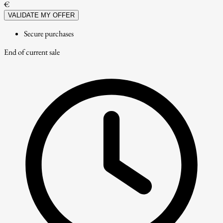
€
VALIDATE MY OFFER
Secure purchases
End of current sale