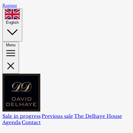
Register
English
Menu
Sale in progress
Previous sale
The Delhaye House
Agenda
Contact