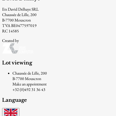
Ets David Delhaye SRL
Chaussée de Lille, 200
B-7700 Mouscron
TVA BE0477597019
RC 14585
Created by
Lot viewing
Chaussée de Lille, 200
B-7700 Mouscron
Make an appointment
+32 (0)492 31 36 43
Language