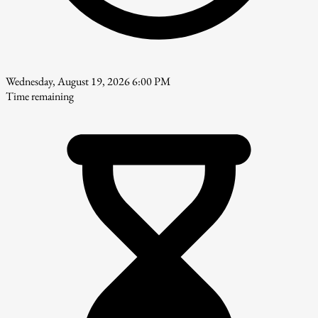
Wednesday, August 19, 2026 6:00 PM
Time remaining