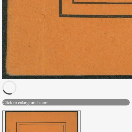
Click to enlarge and zoom