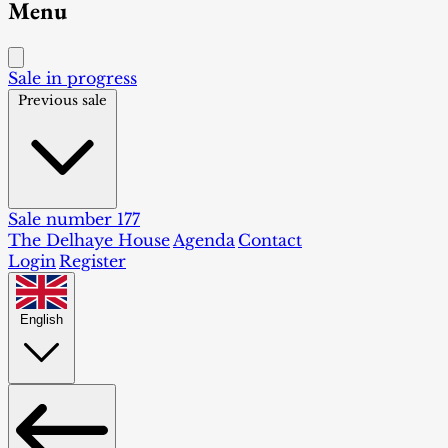
Menu
Sale in progress
Previous sale
Sale number 177
The Delhaye House
Agenda
Contact
Login
Register
English