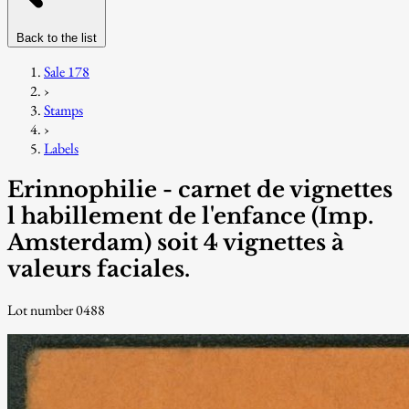
Back to the list
Sale 178
›
Stamps
›
Labels
Erinnophilie - carnet de vignettes
l habillement de l'enfance (Imp.
Amsterdam) soit 4 vignettes à
valeurs faciales.
Lot number 0488