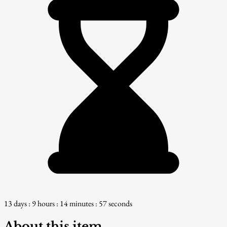
13 days : 9 hours : 14 minutes : 56 seconds
About this item