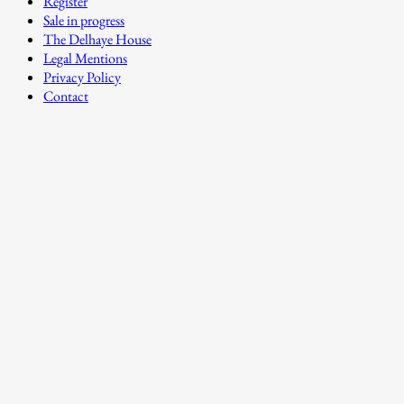
Register
Sale in progress
The Delhaye House
Legal Mentions
Privacy Policy
Contact