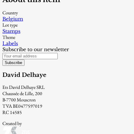
Country
Belgium
Lot type
Stamps
Theme
Labels
Subscribe to our newsletter
Subscribe
David Delhaye
Ets David Delhaye SRL
Chaussée de Lille, 200
B-7700 Mouscron
TVA BE0477597019
RC 14585
Created by