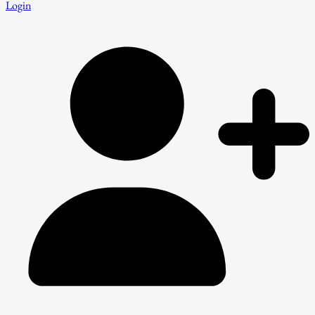
Login