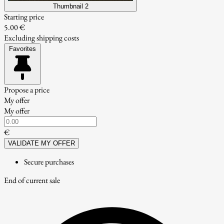
Thumbnail 2
Starting price
5.00 €
Excluding shipping costs
Favorites
Propose a price
My offer
My offer
€
VALIDATE MY OFFER
Secure purchases
End of current sale