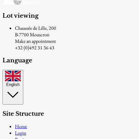
Lot viewing
Chaussée de Lille, 200
B-7700 Mouscron
Make an appointment
+32 (0)492 31 36 43
Language
English
Site Structure
Home
Login