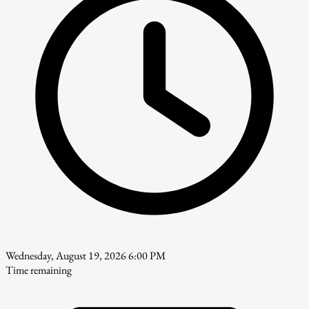
Wednesday, August 19, 2026 6:00 PM
Time remaining