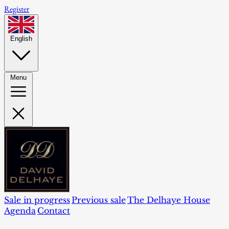
Register
English
Menu
Sale in progress
Previous sale
The Delhaye House
Agenda
Contact