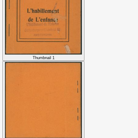
Thumbnail 1