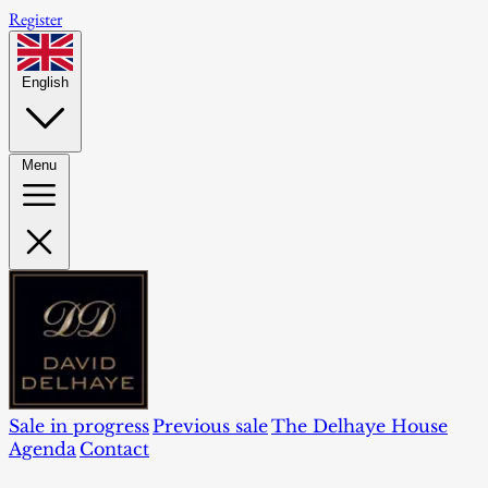
Register
English
Menu
Sale in progress
Previous sale
The Delhaye House
Agenda
Contact