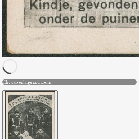
Click to enlarge and zoom