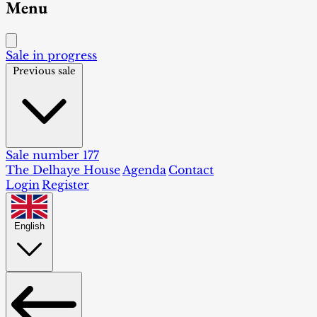
Menu
Sale in progress
Previous sale
Sale number 177
The Delhaye House
Agenda
Contact
Login
Register
English