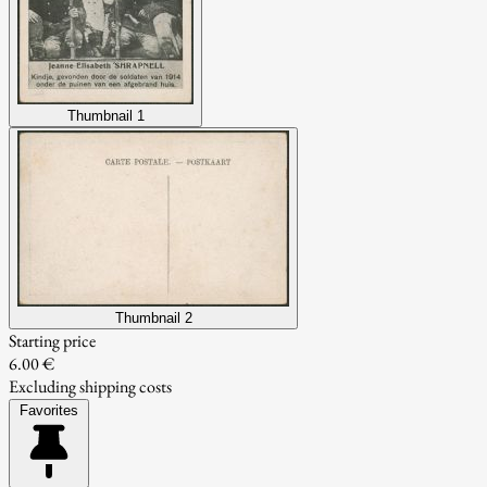
Thumbnail 1
Thumbnail 2
Starting price
6.00 €
Excluding shipping costs
Favorites