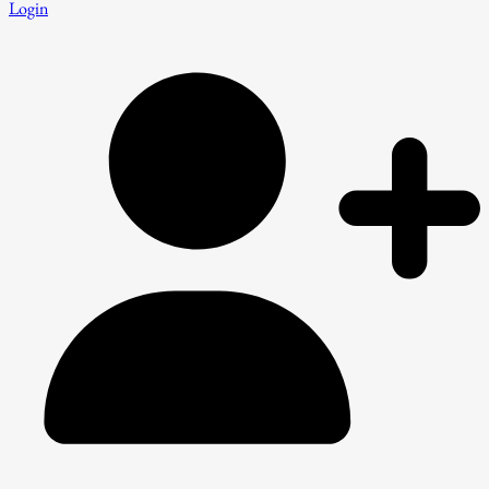
Login