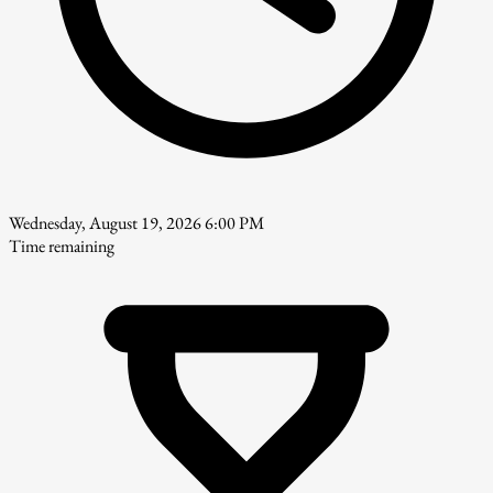
Wednesday, August 19, 2026 6:00 PM
Time remaining