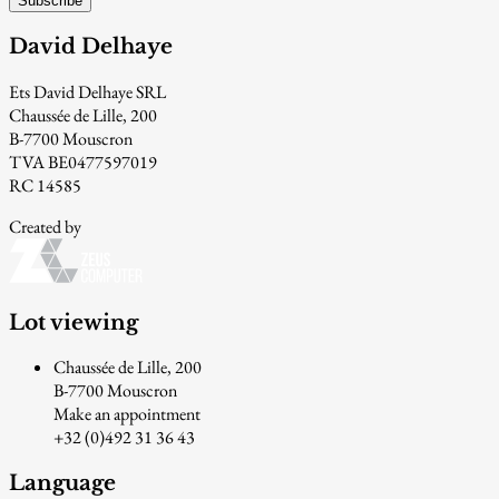
Subscribe
David Delhaye
Ets David Delhaye SRL
Chaussée de Lille, 200
B-7700 Mouscron
TVA BE0477597019
RC 14585
Created by
Lot viewing
Chaussée de Lille, 200
B-7700 Mouscron
Make an appointment
+32 (0)492 31 36 43
Language