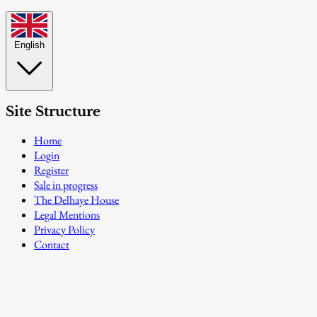
English
Site Structure
Home
Login
Register
Sale in progress
The Delhaye House
Legal Mentions
Privacy Policy
Contact