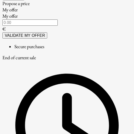
Propose a price
My offer
My offer
€
VALIDATE MY OFFER
Secure purchases
End of current sale