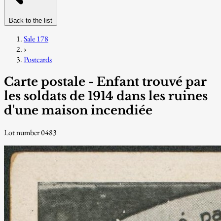
Back to the list
Sale 178
›
Postcards
Carte postale - Enfant trouvé par
les soldats de 1914 dans les ruines
d'une maison incendiée
Lot number 0483