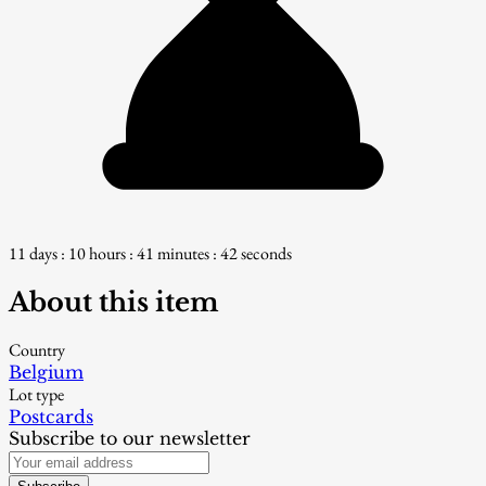
11 days : 10 hours : 41 minutes : 41 seconds
About this item
Country
Belgium
Lot type
Postcards
Subscribe to our newsletter