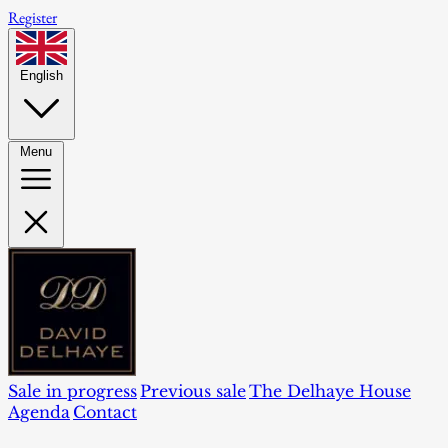
Register
English
Menu
Sale in progress
Previous sale
The Delhaye House
Agenda
Contact