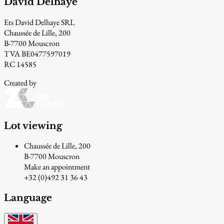
David Delhaye
Ets David Delhaye SRL
Chaussée de Lille, 200
B-7700 Mouscron
TVA BE0477597019
RC 14585
Created by
Lot viewing
Chaussée de Lille, 200
B-7700 Mouscron
Make an appointment
+32 (0)492 31 36 43
Language