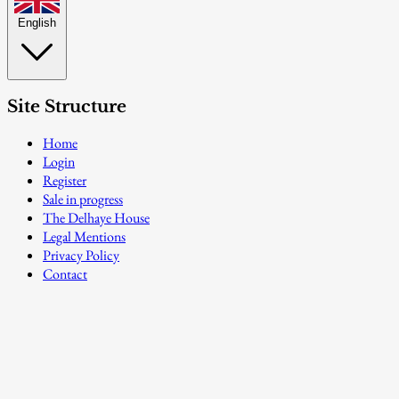
English
Site Structure
Home
Login
Register
Sale in progress
The Delhaye House
Legal Mentions
Privacy Policy
Contact