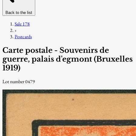
Back to the list
Sale 178
›
Postcards
Carte postale - Souvenirs de
guerre, palais d'egmont (Bruxelles
1919)
Lot number 0479