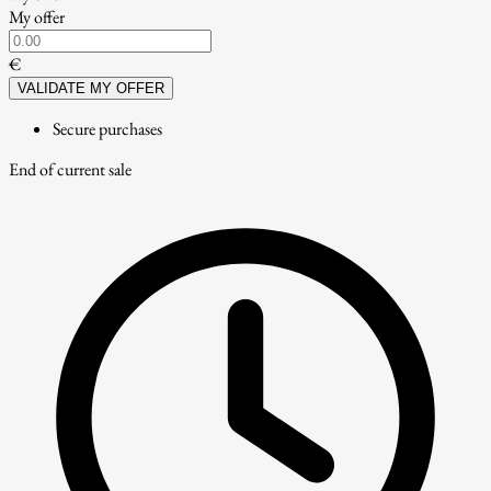
My offer
€
VALIDATE MY OFFER
Secure purchases
End of current sale