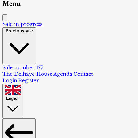
Menu
Sale in progress
Previous sale
Sale number 177
The Delhaye House
Agenda
Contact
Login
Register
English