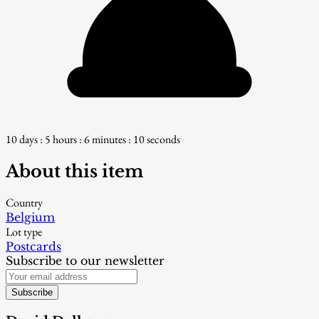
10 days : 5 hours : 6 minutes : 8 seconds
About this item
Country
Belgium
Lot type
Postcards
Subscribe to our newsletter
Subscribe