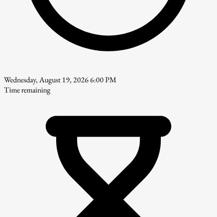
Wednesday, August 19, 2026 6:00 PM
Time remaining