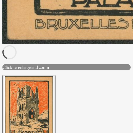
Click to enlarge and zoom