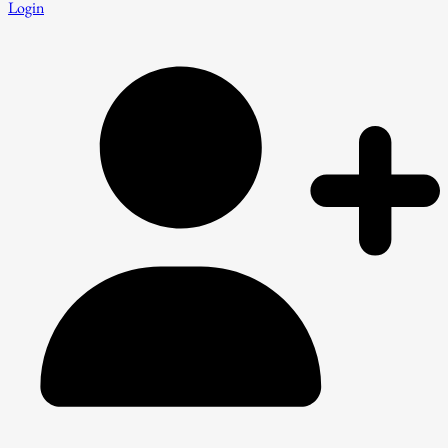
Login