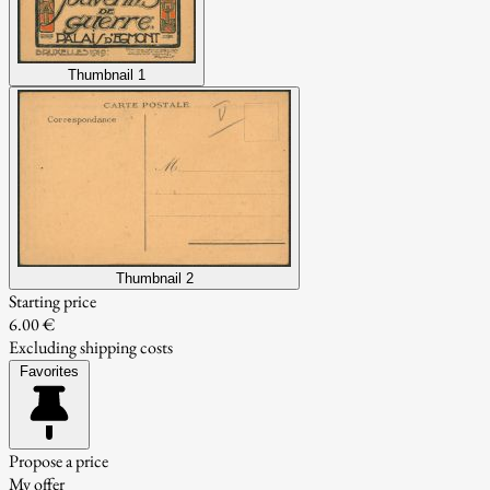
Thumbnail 1
Thumbnail 2
Starting price
6.00 €
Excluding shipping costs
Favorites
Propose a price
My offer