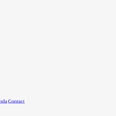
nda
Contact