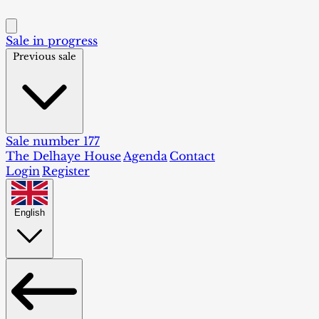
Sale in progress
Previous sale
Sale number 177
The Delhaye House
Agenda
Contact
Login
Register
English