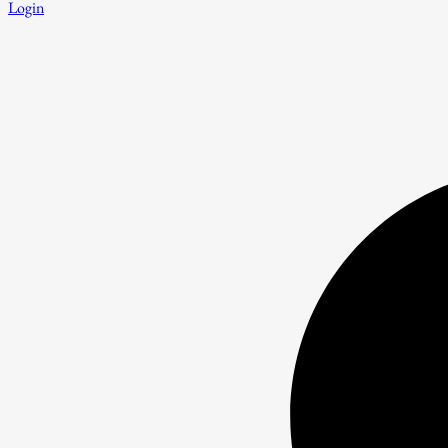
Login