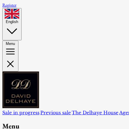
Register
English
Menu
Sale in progress
Previous sale
The Delhaye House
Age
Menu