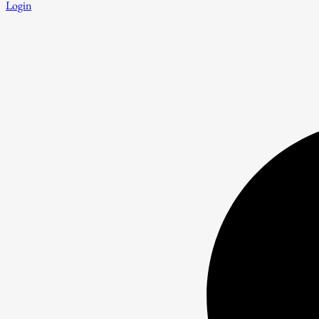
Login