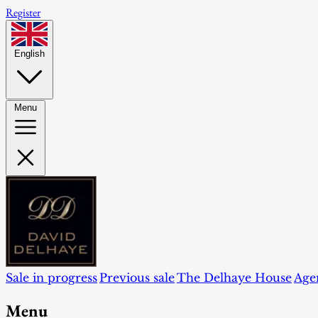
Register
English
Menu
Sale in progress
Previous sale
The Delhaye House
Age
Menu