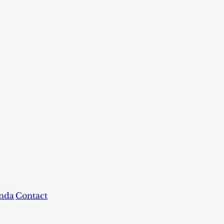
nda
Contact