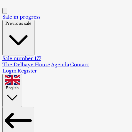
Sale in progress
Previous sale
Sale number 177
The Delhaye House
Agenda
Contact
Login
Register
English