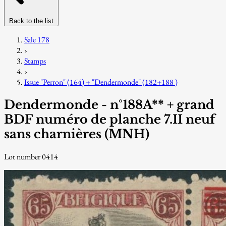
Back to the list
Sale 178
›
Stamps
›
Issue "Perron" (164) + "Dendermonde" (182+188 )
Dendermonde - n°188A** + grand
BDF numéro de planche 7.II neuf
sans charnières (MNH)
Lot number 0414