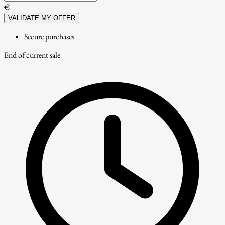
€
VALIDATE MY OFFER
Secure purchases
End of current sale