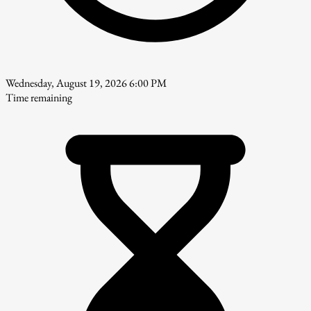
Wednesday, August 19, 2026 6:00 PM
Time remaining