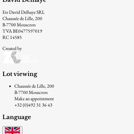
Ets David Delhaye SRL
Chaussée de Lille, 200
B-7700 Mouscron
TVA BE0477597019
RC 14585
Created by
Lot viewing
Chaussée de Lille, 200
B-7700 Mouscron
Make an appointment
+32 (0)492 31 36 43
Language