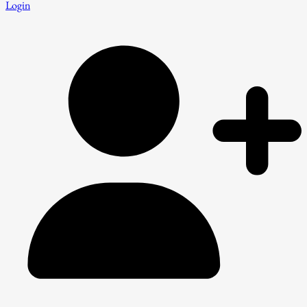
Login