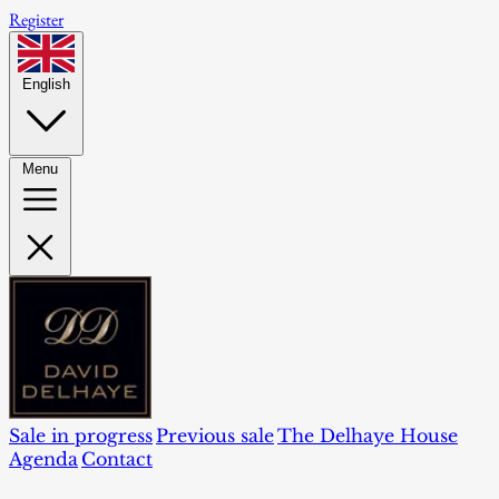
Register
English
Menu
Sale in progress
Previous sale
The Delhaye House
Agenda
Contact