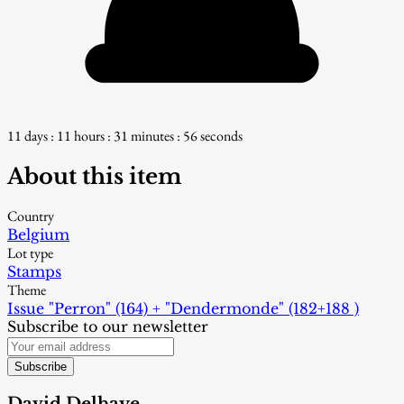
11 days : 11 hours : 31 minutes : 55 seconds
About this item
Country
Belgium
Lot type
Stamps
Theme
Issue "Perron" (164) + "Dendermonde" (182+188 )
Subscribe to our newsletter
Subscribe
David Delhaye