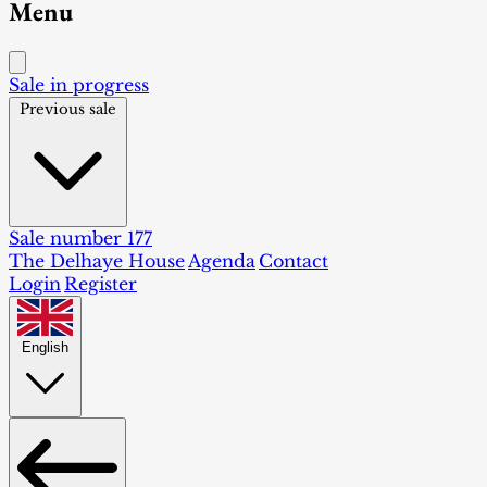
Menu
Sale in progress
Previous sale
Sale number 177
The Delhaye House
Agenda
Contact
Login
Register
English