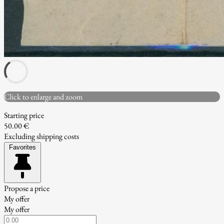
Click to enlarge and zoom
Starting price
50.00 €
Excluding shipping costs
Favorites
Propose a price
My offer
My offer