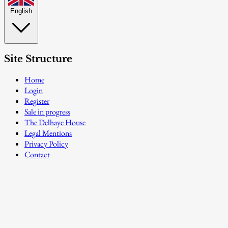
English
Site Structure
Home
Login
Register
Sale in progress
The Delhaye House
Legal Mentions
Privacy Policy
Contact