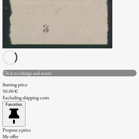
Click to enlarge and zoom
Starting price
50.00 €
Excluding shipping costs
Favorites
Propose a price
My offer