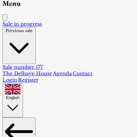
Menu
Sale in progress
Previous sale
Sale number 177
The Delhaye House
Agenda
Contact
Login
Register
English