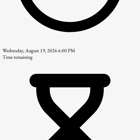
Wednesday, August 19, 2026 6:00 PM
Time remaining