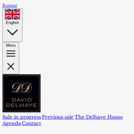
Register
English
Menu
Sale in progress
Previous sale
The Delhaye House
Agenda
Contact