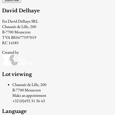
Subscribe
David Delhaye
Ets David Delhaye SRL
Chaussée de Lille, 200
B-7700 Mouscron
TVA BE0477597019
RC 14585
Created by
Lot viewing
Chaussée de Lille, 200
B-7700 Mouscron
Make an appointment
+32 (0)492 31 36 43
Language