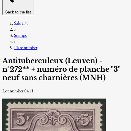
Back to the list
Sale 178
›
Stamps
›
Plate number
Antituberculeux (Leuven) -
n°272** + numéro de planche "3"
neuf sans charnières (MNH)
Lot number 0411