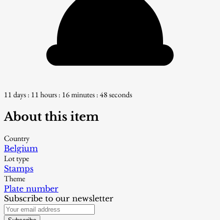
11 days : 11 hours : 16 minutes : 48 seconds
About this item
Country
Belgium
Lot type
Stamps
Theme
Plate number
Subscribe to our newsletter