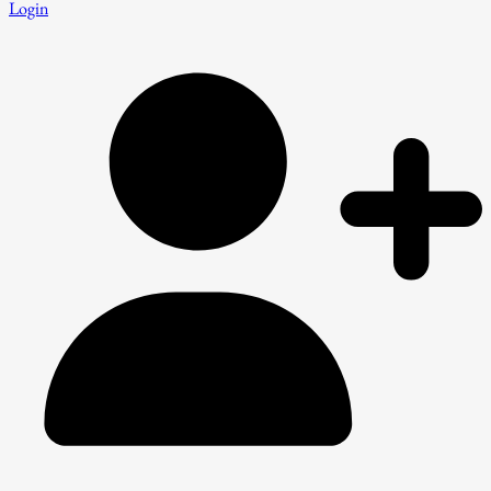
Login