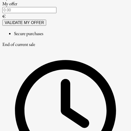
My offer
€
VALIDATE MY OFFER
Secure purchases
End of current sale