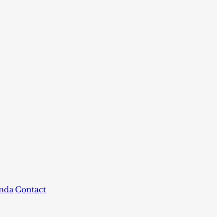
nda
Contact