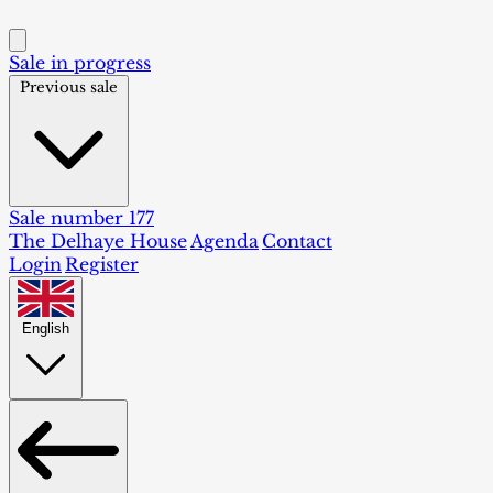
Sale in progress
Previous sale
Sale number 177
The Delhaye House
Agenda
Contact
Login
Register
English