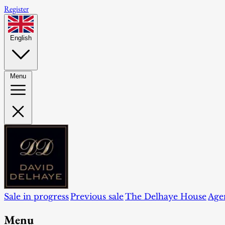
Register
English
Menu
Sale in progress
Previous sale
The Delhaye House
Age
Menu