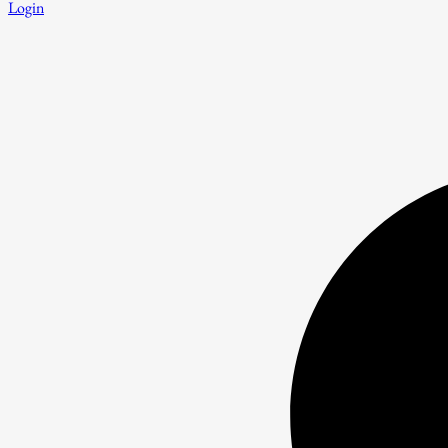
Login