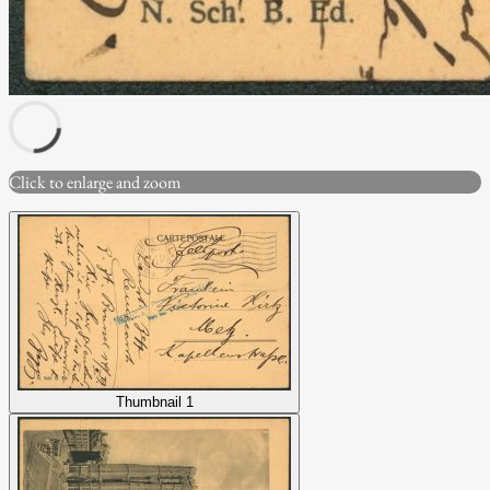
Click to enlarge and zoom
Thumbnail 1