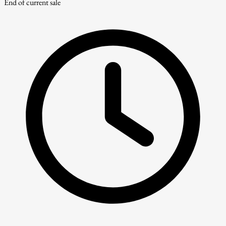
End of current sale