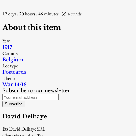
12 days : 20 hours : 46 minutes : 34 seconds
About this item
Year
1917
Country
Belgium
Lot type
Postcards
Theme
War 14/18
Subscribe to our newsletter
Subscribe
David Delhaye
Ets David Delhaye SRL
Chaussée de Lille, 200