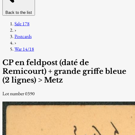
Back to the list
Sale 178
›
Postcards
›
War 14/18
CP en feldpost (daté de
Remicourt) + grande griffe bleue
(2 lignes) > Metz
Lot number 0390