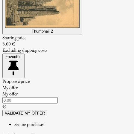
Thumbnail 2
Starting price
8.00 €
Excluding shipping costs
Favorites
Propose a price
My offer
My offer
€
VALIDATE MY OFFER
Secure purchases