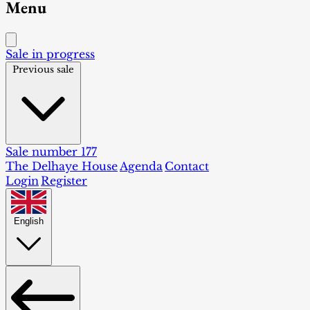
Menu
Sale in progress
Previous sale
Sale number 177
The Delhaye House
Agenda
Contact
Login
Register
English