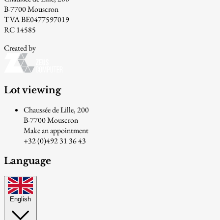
B-7700 Mouscron
TVA BE0477597019
RC 14585
Created by
Lot viewing
Chaussée de Lille, 200
B-7700 Mouscron
Make an appointment
+32 (0)492 31 36 43
Language
English