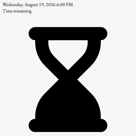
Wednesday, August 19, 2026 6:00 PM
Time remaining