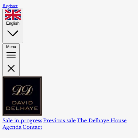
Register
English
Menu
Sale in progress
Previous sale
The Delhaye House
Agenda
Contact