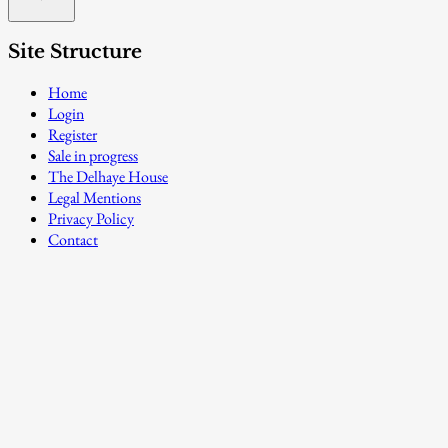
Site Structure
Home
Login
Register
Sale in progress
The Delhaye House
Legal Mentions
Privacy Policy
Contact