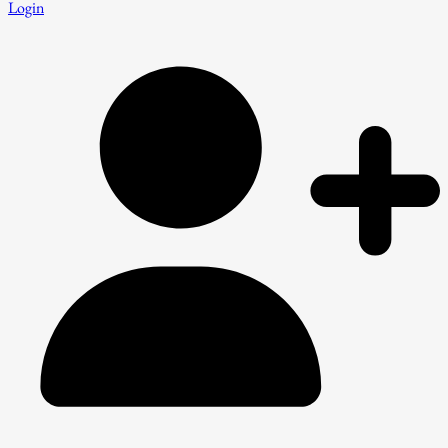
Login