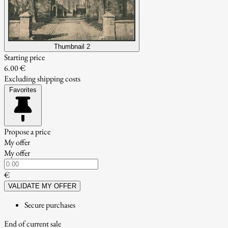
Thumbnail 2
Starting price
6.00 €
Excluding shipping costs
Favorites
Propose a price
My offer
My offer
€
VALIDATE MY OFFER
Secure purchases
End of current sale