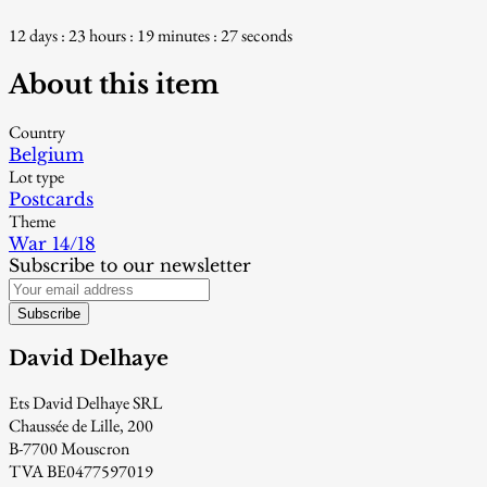
12 days : 23 hours : 19 minutes : 26 seconds
About this item
Country
Belgium
Lot type
Postcards
Theme
War 14/18
Subscribe to our newsletter
Subscribe
David Delhaye
Ets David Delhaye SRL
Chaussée de Lille, 200
B-7700 Mouscron
TVA BE0477597019