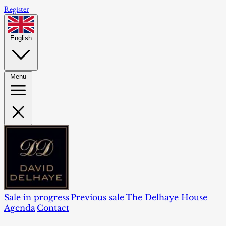
Register
English
Menu
Sale in progress
Previous sale
The Delhaye House
Agenda
Contact