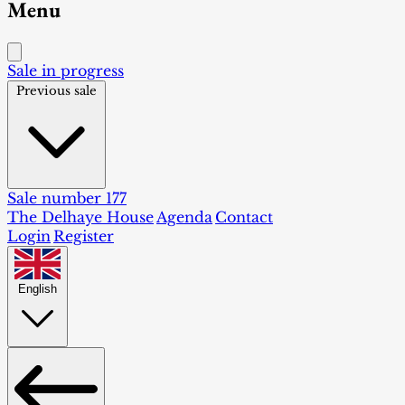
Menu
Sale in progress
Previous sale
Sale number 177
The Delhaye House
Agenda
Contact
Login
Register
English