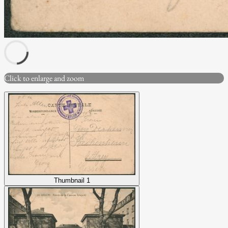
Click to enlarge and zoom
Thumbnail 1