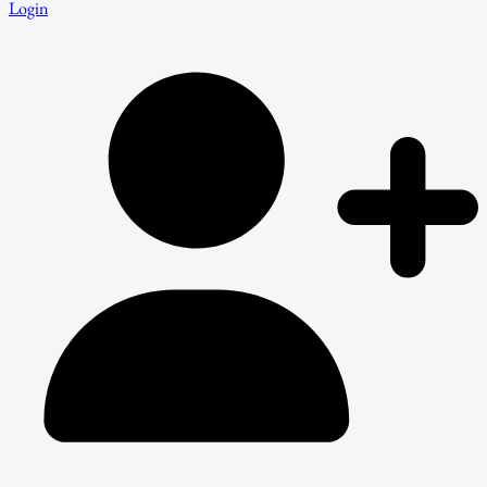
Login