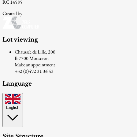
RC 14585
Created by
Lot viewing
Chaussée de Lille, 200
B-7700 Mouscron
Make an appointment
+32 (0)492 31 36 43
Language
English
Site Structure