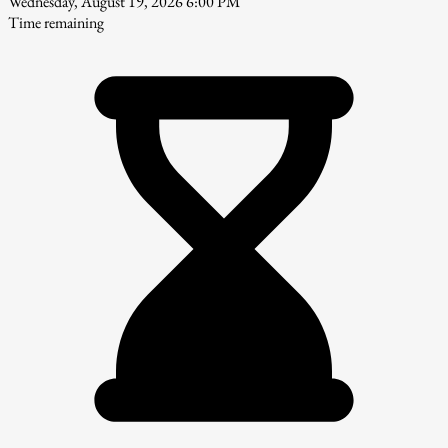
Wednesday, August 19, 2026 6:00 PM
Time remaining