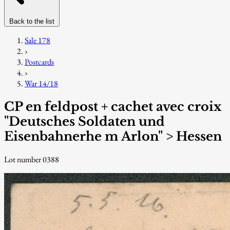
Back to the list
Sale 178
›
Postcards
›
War 14/18
CP en feldpost + cachet avec croix
"Deutsches Soldaten und
Eisenbahnerhe m Arlon" > Hessen
Lot number 0388