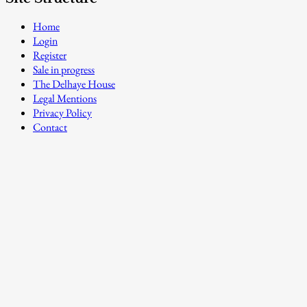
Home
Login
Register
Sale in progress
The Delhaye House
Legal Mentions
Privacy Policy
Contact