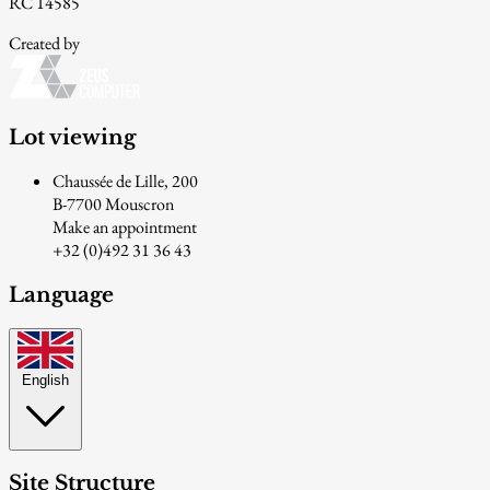
RC 14585
Created by
Lot viewing
Chaussée de Lille, 200
B-7700 Mouscron
Make an appointment
+32 (0)492 31 36 43
Language
English
Site Structure