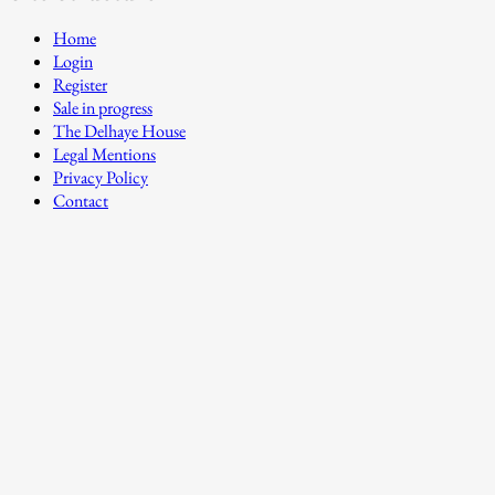
Home
Login
Register
Sale in progress
The Delhaye House
Legal Mentions
Privacy Policy
Contact