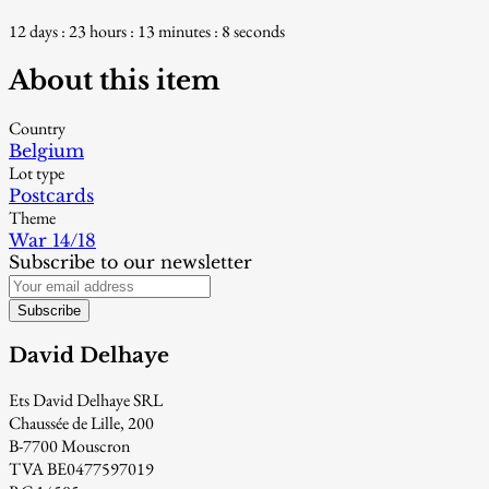
12 days : 23 hours : 13 minutes : 7 seconds
About this item
Country
Belgium
Lot type
Postcards
Theme
War 14/18
Subscribe to our newsletter
Subscribe
David Delhaye
Ets David Delhaye SRL
Chaussée de Lille, 200
B-7700 Mouscron
TVA BE0477597019