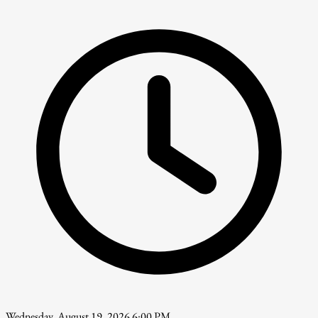
Wednesday, August 19, 2026 6:00 PM