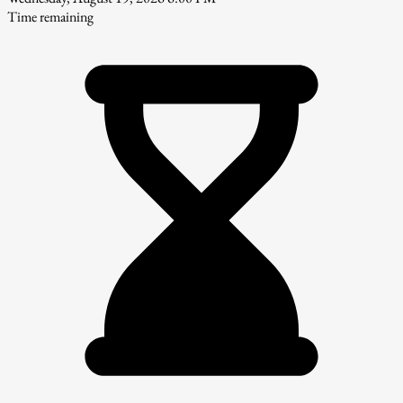
Time remaining