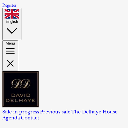
Register
English
Menu
Sale in progress
Previous sale
The Delhaye House
Agenda
Contact