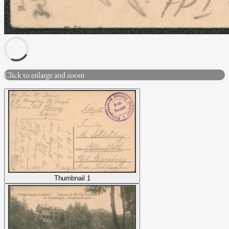
Click to enlarge and zoom
Thumbnail 1