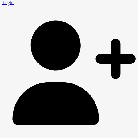
Login