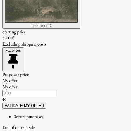
Thumbnail 2
Starting price
8.00 €
Excluding shipping costs
Favorites
Propose a price
My offer
My offer
€
VALIDATE MY OFFER
Secure purchases
End of current sale