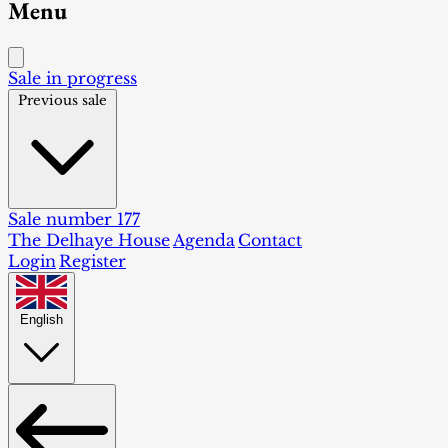
Menu
Sale in progress
Previous sale
Sale number 177
The Delhaye House
Agenda
Contact
Login
Register
English