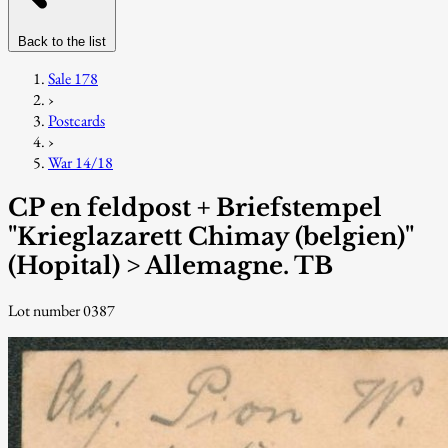
Back to the list
Sale 178
›
Postcards
›
War 14/18
CP en feldpost + Briefstempel
"Krieglazarett Chimay (belgien)"
(Hopital) > Allemagne. TB
Lot number 0387