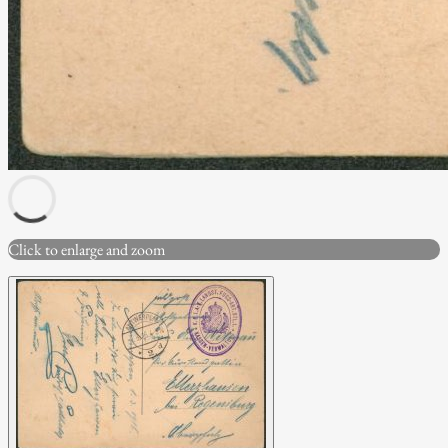
Click to enlarge and zoom