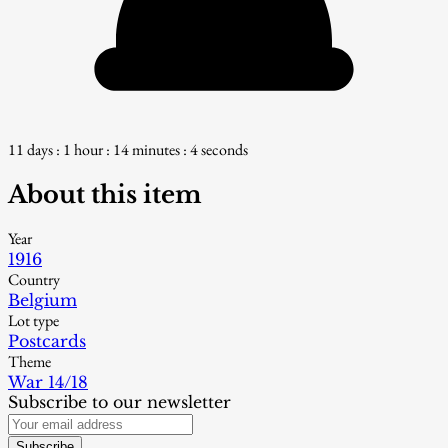
11 days : 1 hour : 14 minutes : 3 seconds
About this item
Year
1916
Country
Belgium
Lot type
Postcards
Theme
War 14/18
Subscribe to our newsletter
Subscribe