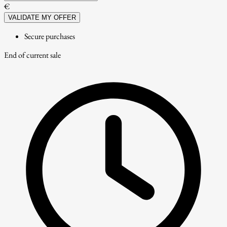
€
VALIDATE MY OFFER
Secure purchases
End of current sale