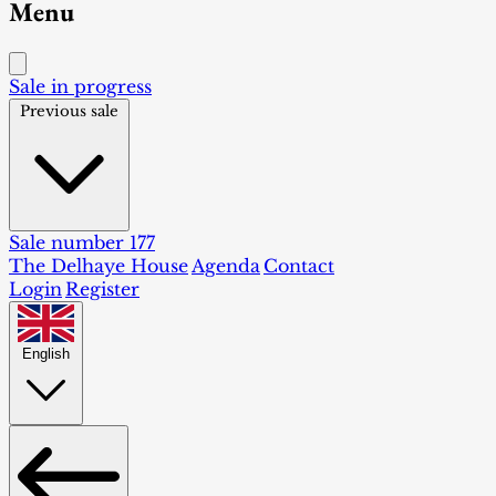
Menu
Sale in progress
Previous sale
Sale number 177
The Delhaye House
Agenda
Contact
Login
Register
English