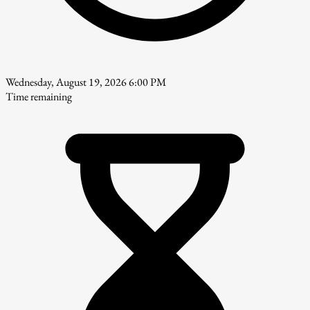
Wednesday, August 19, 2026 6:00 PM
Time remaining