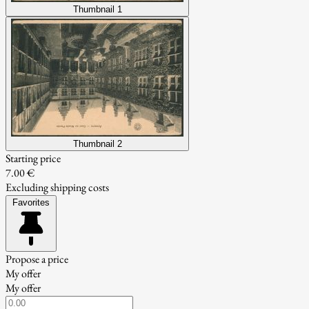
Thumbnail 1
Thumbnail 2
Starting price
7.00 €
Excluding shipping costs
Favorites
Propose a price
My offer
My offer