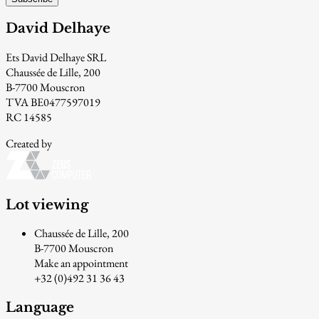
David Delhaye
Ets David Delhaye SRL
Chaussée de Lille, 200
B-7700 Mouscron
TVA BE0477597019
RC 14585
Created by
Lot viewing
Chaussée de Lille, 200
B-7700 Mouscron
Make an appointment
+32 (0)492 31 36 43
Language