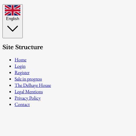
English
Site Structure
Home
Login
Register
Sale in progress
The Delhaye House
Legal Mentions
Privacy Policy
Contact