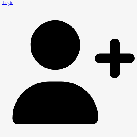
Login