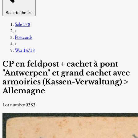
Back to the list
Sale 178
›
Postcards
›
War 14/18
CP en feldpost + cachet à pont
"Antwerpen" et grand cachet avec
armoiries (Kassen-Verwaltung) >
Allemagne
Lot number 0383