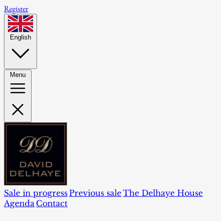
Register
English
Menu
Sale in progress
Previous sale
The Delhaye House
Agenda
Contact