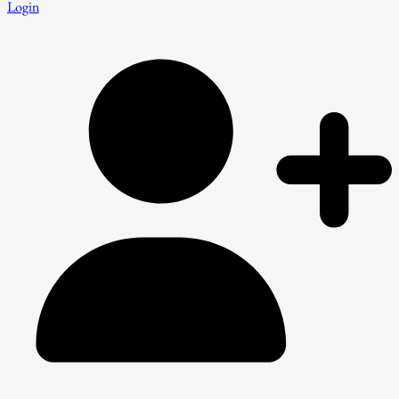
Login