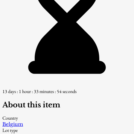
13 days : 1 hour : 33 minutes : 53 seconds
About this item
Country
Belgium
Lot type