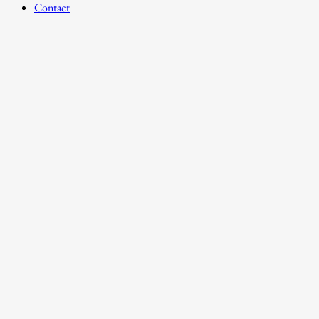
Contact