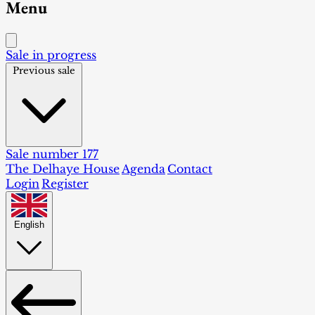
Menu
Sale in progress
Previous sale
Sale number 177
The Delhaye House
Agenda
Contact
Login
Register
English