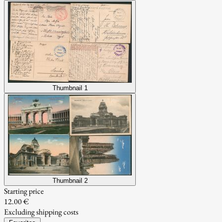
Thumbnail 1
Thumbnail 2
Starting price
12.00 €
Excluding shipping costs