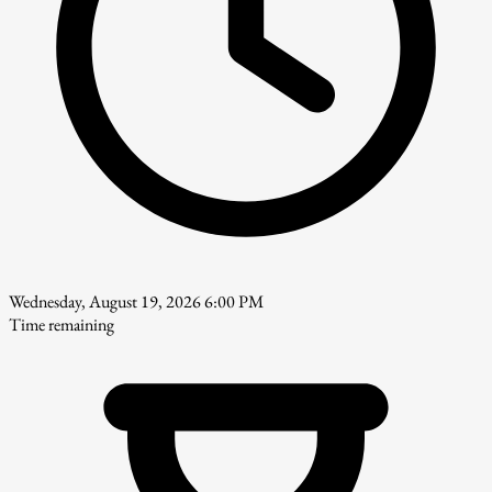
Wednesday, August 19, 2026 6:00 PM
Time remaining