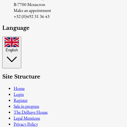
B-7700 Mouscron
Make an appointment
+32 (0)492 31 36 43
Language
English
Site Structure
Home
Login
Register
Sale in progress
The Delhaye House
Legal Mentions
Privacy Policy