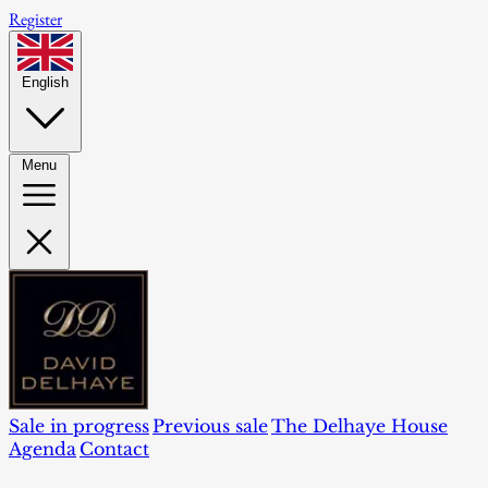
Register
English
Menu
Sale in progress
Previous sale
The Delhaye House
Agenda
Contact