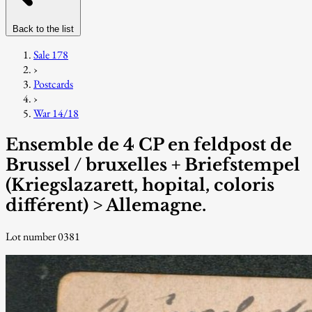
Back to the list
Sale 178
›
Postcards
›
War 14/18
Ensemble de 4 CP en feldpost de
Brussel / bruxelles + Briefstempel
(Kriegslazarett, hopital, coloris
différent) > Allemagne.
Lot number 0381