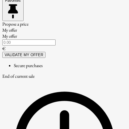
Favorites
Propose a price
My offer
My offer
€
VALIDATE MY OFFER
Secure purchases
End of current sale