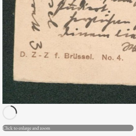
Click to enlarge and zoom