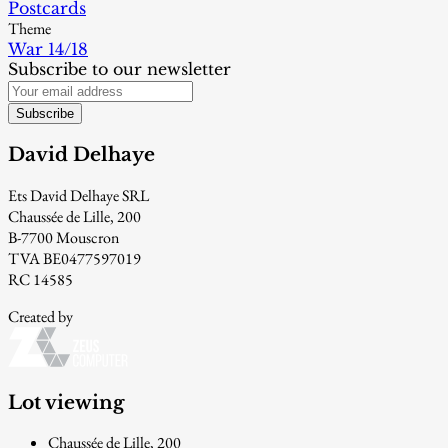
Postcards
Theme
War 14/18
Subscribe to our newsletter
Subscribe
David Delhaye
Ets David Delhaye SRL
Chaussée de Lille, 200
B-7700 Mouscron
TVA BE0477597019
RC 14585
Created by
Lot viewing
Chaussée de Lille, 200