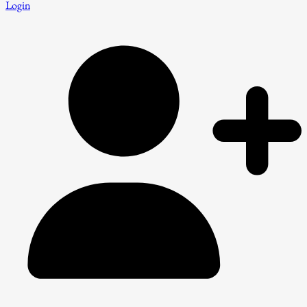
Login