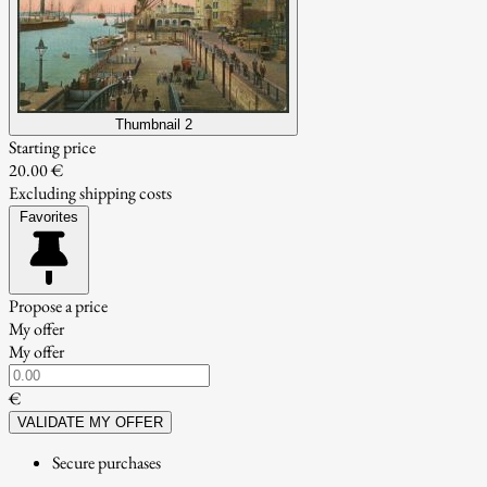
Thumbnail 2
Starting price
20.00 €
Excluding shipping costs
Favorites
Propose a price
My offer
My offer
€
VALIDATE MY OFFER
Secure purchases