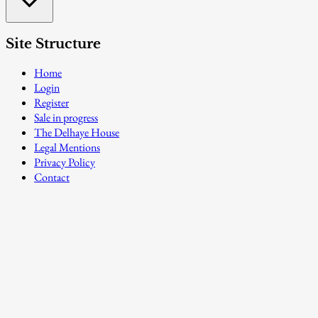
Site Structure
Home
Login
Register
Sale in progress
The Delhaye House
Legal Mentions
Privacy Policy
Contact