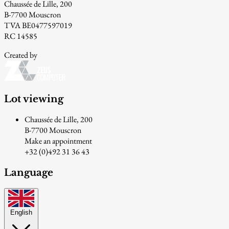
Chaussée de Lille, 200
B-7700 Mouscron
TVA BE0477597019
RC 14585
Created by
Lot viewing
Chaussée de Lille, 200
B-7700 Mouscron
Make an appointment
+32 (0)492 31 36 43
Language
English