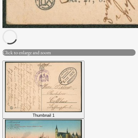
Click to enlarge and zoom
Thumbnail 1