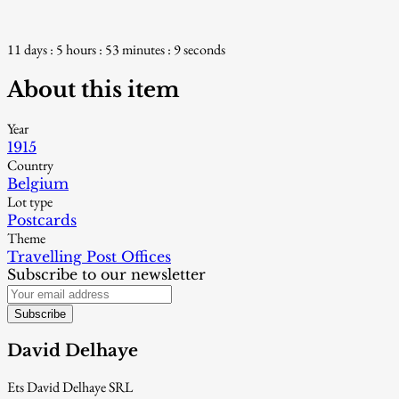
11 days : 5 hours : 53 minutes : 8 seconds
About this item
Year
1915
Country
Belgium
Lot type
Postcards
Theme
Travelling Post Offices
Subscribe to our newsletter
Subscribe
David Delhaye
Ets David Delhaye SRL