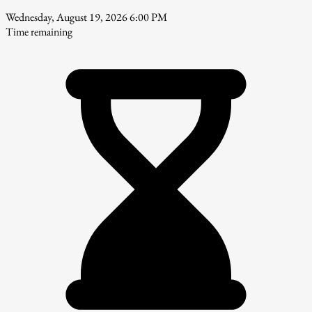
Wednesday, August 19, 2026 6:00 PM
Time remaining