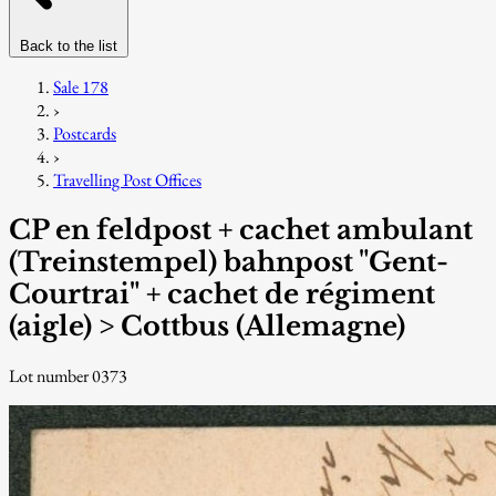
Back to the list
Sale 178
›
Postcards
›
Travelling Post Offices
CP en feldpost + cachet ambulant
(Treinstempel) bahnpost "Gent-
Courtrai" + cachet de régiment
(aigle) > Cottbus (Allemagne)
Lot number 0373