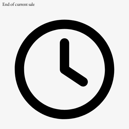
End of current sale