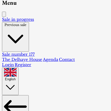
Menu
Sale in progress
Previous sale
Sale number 177
The Delhaye House
Agenda
Contact
Login
Register
English