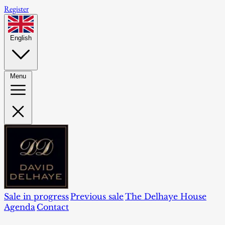
Register
English
Menu
Sale in progress
Previous sale
The Delhaye House
Agenda
Contact