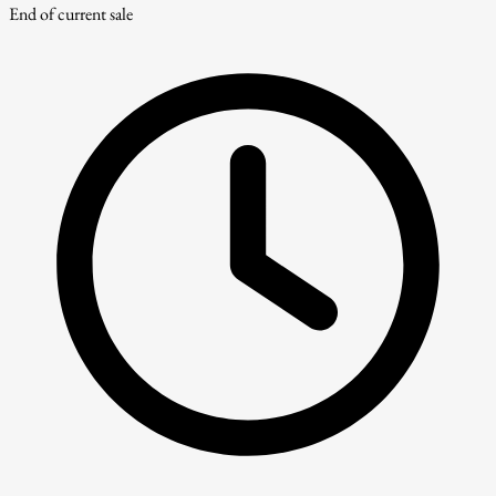
End of current sale