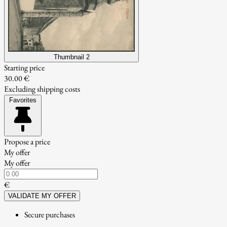
Thumbnail 2
Starting price
30.00 €
Excluding shipping costs
Favorites
Propose a price
My offer
My offer
€
VALIDATE MY OFFER
Secure purchases