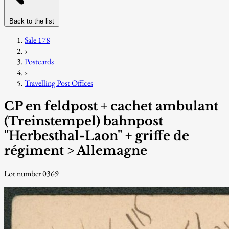
Back to the list
Sale 178
›
Postcards
›
Travelling Post Offices
CP en feldpost + cachet ambulant
(Treinstempel) bahnpost
"Herbesthal-Laon" + griffe de
régiment > Allemagne
Lot number 0369