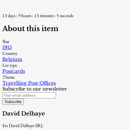
13 days : 9 hours : 13 minutes : 4 seconds
About this item
Year
1915
Country
Belgium
Lot type
Postcards
Theme
Travelling Post Offices
Subscribe to our newsletter
Subscribe
David Delhaye
Ets David Delhaye SRL