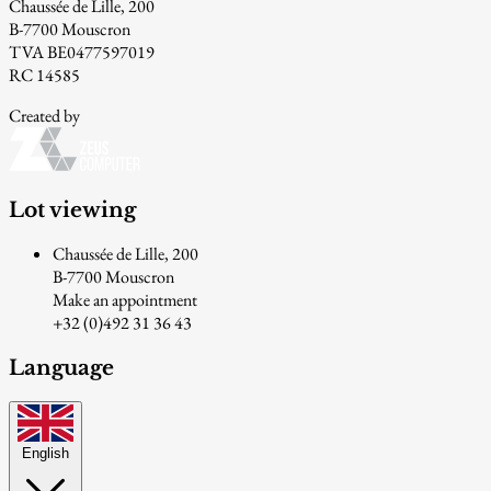
Chaussée de Lille, 200
B-7700 Mouscron
TVA BE0477597019
RC 14585
Created by
Lot viewing
Chaussée de Lille, 200
B-7700 Mouscron
Make an appointment
+32 (0)492 31 36 43
Language
English