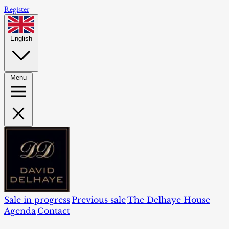
Register
English
Menu
Sale in progress
Previous sale
The Delhaye House
Agenda
Contact