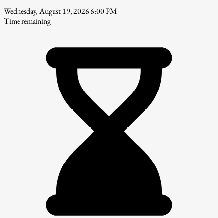
Wednesday, August 19, 2026 6:00 PM
Time remaining