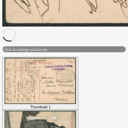
Click to enlarge and zoom
Thumbnail 1