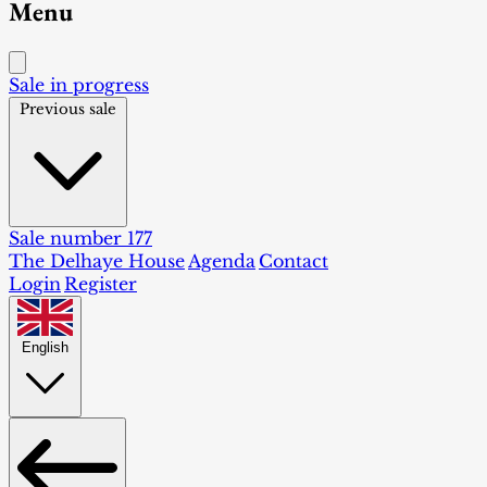
Menu
Sale in progress
Previous sale
Sale number 177
The Delhaye House
Agenda
Contact
Login
Register
English