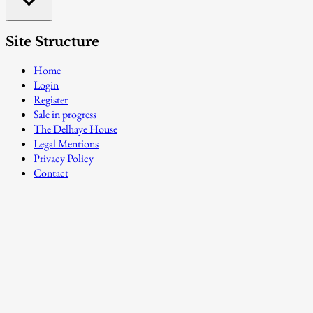
Site Structure
Home
Login
Register
Sale in progress
The Delhaye House
Legal Mentions
Privacy Policy
Contact