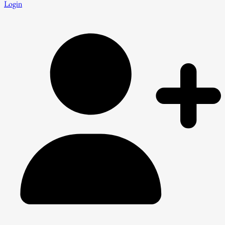
Login