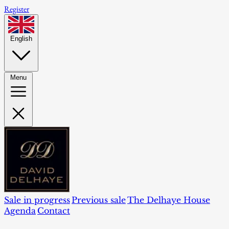
Register
English
Menu
Sale in progress
Previous sale
The Delhaye House
Agenda
Contact