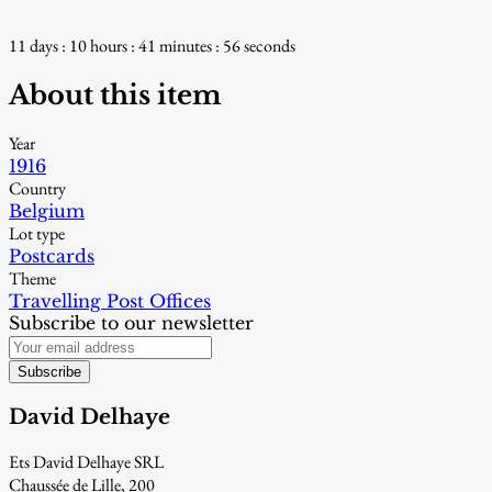
11 days : 10 hours : 41 minutes : 55 seconds
About this item
Year
1916
Country
Belgium
Lot type
Postcards
Theme
Travelling Post Offices
Subscribe to our newsletter
Subscribe
David Delhaye
Ets David Delhaye SRL
Chaussée de Lille, 200