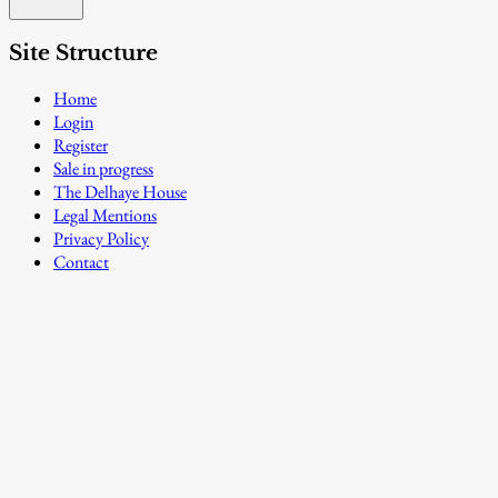
Site Structure
Home
Login
Register
Sale in progress
The Delhaye House
Legal Mentions
Privacy Policy
Contact