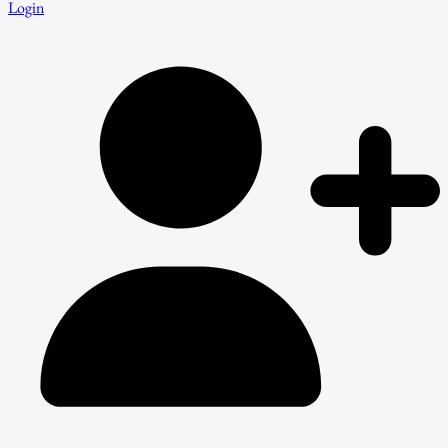
Login