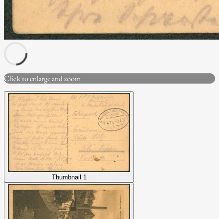
Click to enlarge and zoom
Thumbnail 1