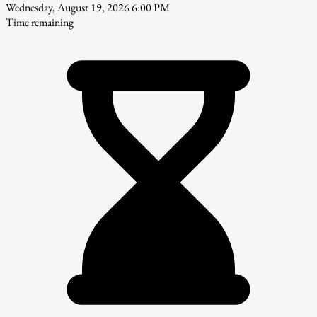
Wednesday, August 19, 2026 6:00 PM
Time remaining