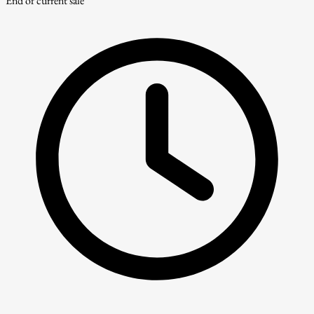
End of current sale