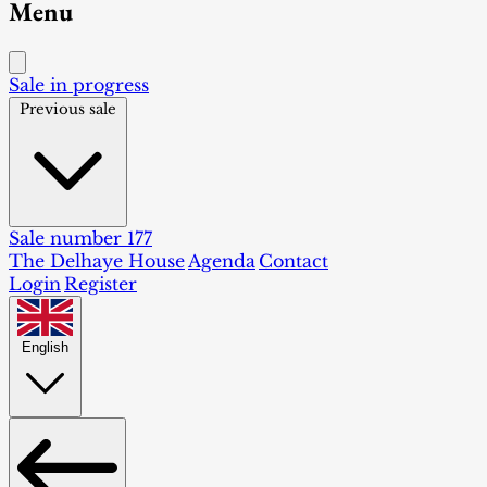
Menu
Sale in progress
Previous sale
Sale number 177
The Delhaye House
Agenda
Contact
Login
Register
English