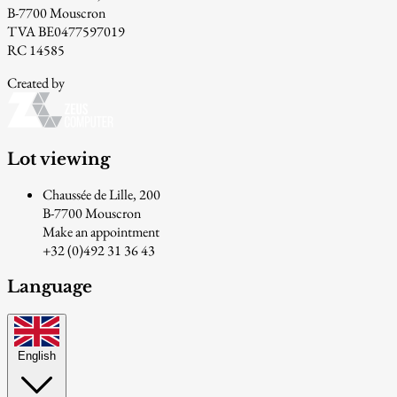
B-7700 Mouscron
TVA BE0477597019
RC 14585
Created by
Lot viewing
Chaussée de Lille, 200
B-7700 Mouscron
Make an appointment
+32 (0)492 31 36 43
Language
English