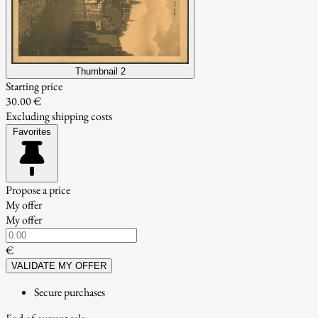
Thumbnail 2
Starting price
30.00 €
Excluding shipping costs
Favorites
Propose a price
My offer
My offer
€
VALIDATE MY OFFER
Secure purchases