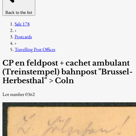
Back to the list
Sale 178
›
Postcards
›
Travelling Post Offices
CP en feldpost + cachet ambulant
(Treinstempel) bahnpost "Brussel-
Herbesthal" > Coln
Lot number 0362