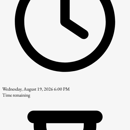
Wednesday, August 19, 2026 6:00 PM
Time remaining