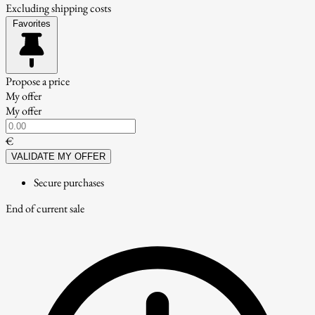
Excluding shipping costs
Favorites
Propose a price
My offer
My offer
€
VALIDATE MY OFFER
Secure purchases
End of current sale