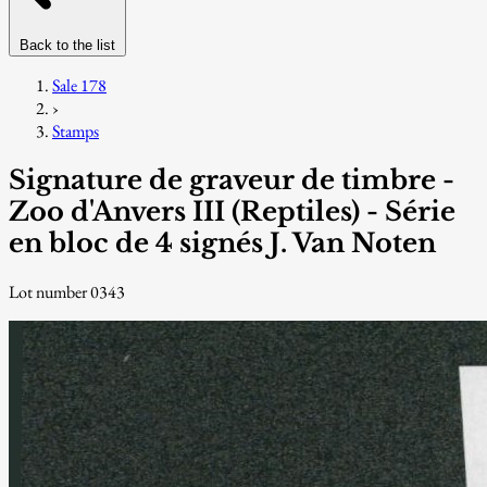
Back to the list
Sale 178
›
Stamps
Signature de graveur de timbre -
Zoo d'Anvers III (Reptiles) - Série
en bloc de 4 signés J. Van Noten
Lot number 0343