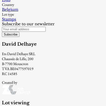
Country
Belgium
Lot type
Stamps
Subscribe to our newsletter
Subscribe
David Delhaye
Ets David Delhaye SRL
Chaussée de Lille, 200
B-7700 Mouscron
TVA BE0477597019
RC 14585
Created by
Lot viewing