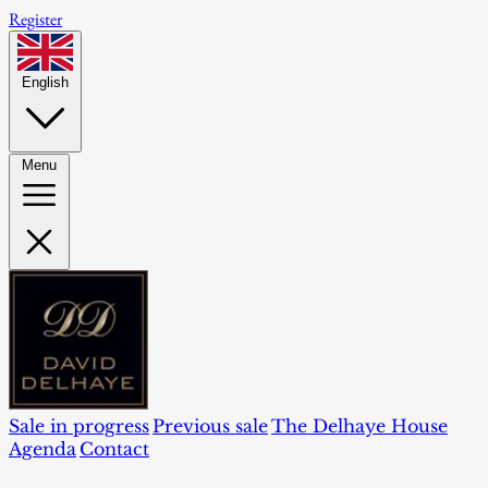
Register
English
Menu
Sale in progress
Previous sale
The Delhaye House
Agenda
Contact