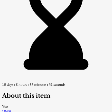
10 days : 8 hours : 53 minutes : 30 seconds
About this item
Year
1965