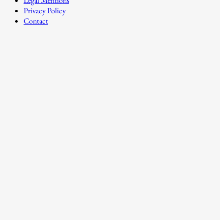
Legal Mentions
Privacy Policy
Contact