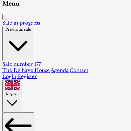
Menu
Sale in progress
Previous sale
Sale number 177
The Delhaye House
Agenda
Contact
Login
Register
English