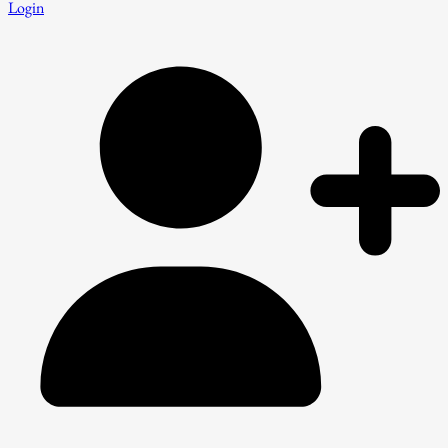
Login