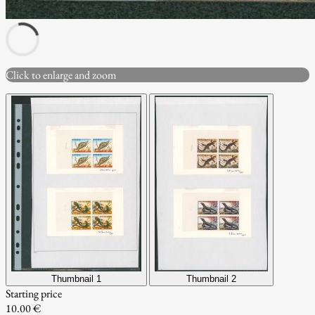
Click to enlarge and zoom
Thumbnail 1
Thumbnail 2
Starting price
10.00 €