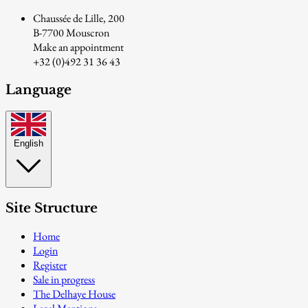
Chaussée de Lille, 200
B-7700 Mouscron
Make an appointment
+32 (0)492 31 36 43
Language
English
Site Structure
Home
Login
Register
Sale in progress
The Delhaye House