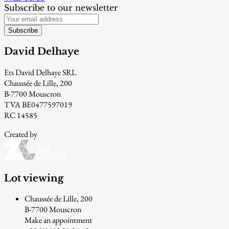
Subscribe to our newsletter
Subscribe
David Delhaye
Ets David Delhaye SRL
Chaussée de Lille, 200
B-7700 Mouscron
TVA BE0477597019
RC 14585
Created by
Lot viewing
Chaussée de Lille, 200
B-7700 Mouscron
Make an appointment