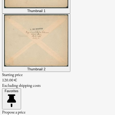
Thumbnail 1
Thumbnail 2
Starting price
120.00 €
Excluding shipping costs
Favorites
Propose a price