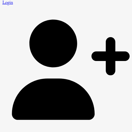
Login