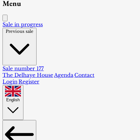
Menu
Sale in progress
Previous sale
Sale number 177
The Delhaye House
Agenda
Contact
Login
Register
English