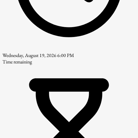
Wednesday, August 19, 2026 6:00 PM
Time remaining