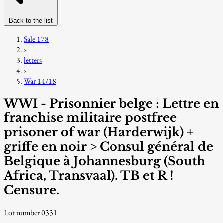
Back to the list
Sale 178
›
letters
›
War 14/18
WWI - Prisonnier belge : Lettre en
franchise militaire postfree
prisoner of war (Harderwijk) +
griffe en noir > Consul général de
Belgique à Johannesburg (South
Africa, Transvaal). TB et R !
Censure.
Lot number 0331