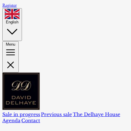
Register
English
Menu
Sale in progress
Previous sale
The Delhaye House
Agenda
Contact