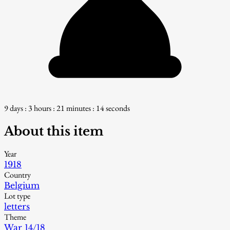
9 days : 3 hours : 21 minutes : 13 seconds
About this item
Year
1918
Country
Belgium
Lot type
letters
Theme
War 14/18