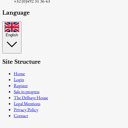
+32 (0)492 31 36 43
Language
English
Site Structure
Home
Login
Register
Sale in progress
The Delhaye House
Legal Mentions
Privacy Policy
Contact