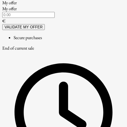
My offer
My offer
€
VALIDATE MY OFFER
Secure purchases
End of current sale