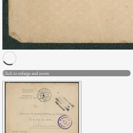
Click to enlarge and zoom