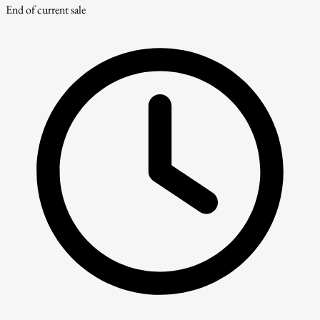
End of current sale