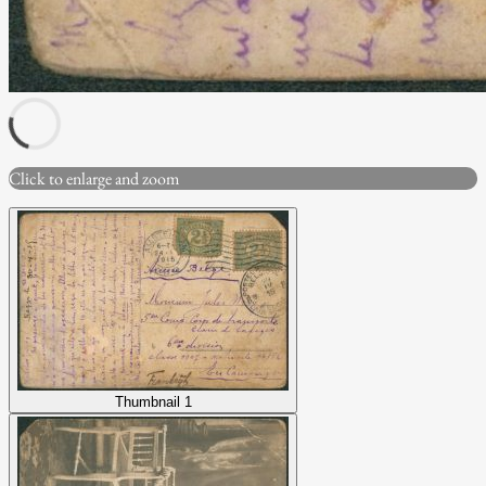
Click to enlarge and zoom
Thumbnail 1