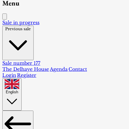
Menu
Sale in progress
Previous sale
Sale number 177
The Delhaye House
Agenda
Contact
Login
Register
English