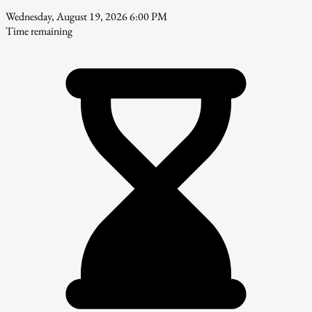
Wednesday, August 19, 2026 6:00 PM
Time remaining