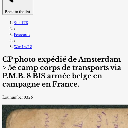
Back to the list
Sale 178
›
Postcards
›
War 14/18
CP photo expédié de Amsterdam
> 5e camp corps de transports via
P.M.B. 8 BIS armée belge en
campagne en France.
Lot number 0326