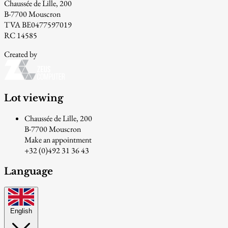
Chaussée de Lille, 200
B-7700 Mouscron
TVA BE0477597019
RC 14585
Created by
Lot viewing
Chaussée de Lille, 200
B-7700 Mouscron
Make an appointment
+32 (0)492 31 36 43
Language
English