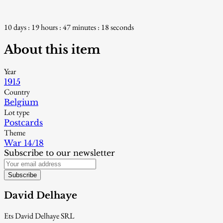
10 days : 19 hours : 47 minutes : 17 seconds
About this item
Year
1915
Country
Belgium
Lot type
Postcards
Theme
War 14/18
Subscribe to our newsletter
Subscribe
David Delhaye
Ets David Delhaye SRL