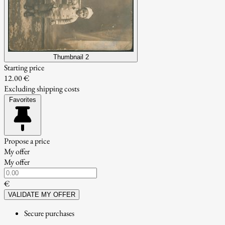
Thumbnail 2
Starting price
12.00 €
Excluding shipping costs
Favorites
Propose a price
My offer
My offer
€
VALIDATE MY OFFER
Secure purchases