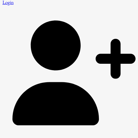
Login