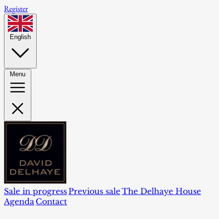
Register
English
Menu
Sale in progress
Previous sale
The Delhaye House
Agenda
Contact