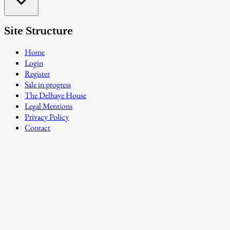
Site Structure
Home
Login
Register
Sale in progress
The Delhaye House
Legal Mentions
Privacy Policy
Contact