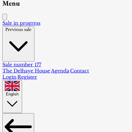
Menu
Sale in progress
Previous sale
Sale number 177
The Delhaye House
Agenda
Contact
Login
Register
English