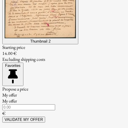
Thumbnail 2
Starting price
14.00 €
Excluding shipping costs
Favorites
Propose a price
My offer
My offer
€
VALIDATE MY OFFER