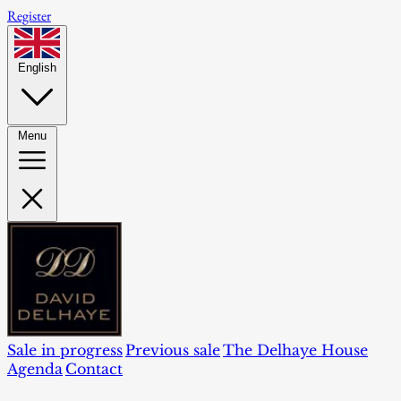
Register
English
Menu
Sale in progress
Previous sale
The Delhaye House
Agenda
Contact