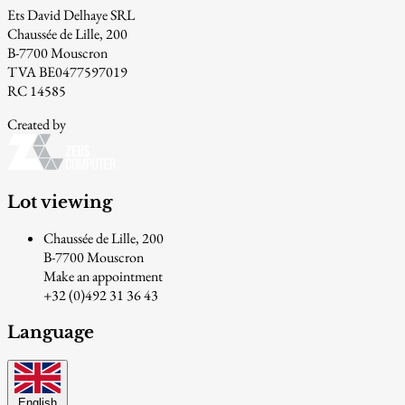
Ets David Delhaye SRL
Chaussée de Lille, 200
B-7700 Mouscron
TVA BE0477597019
RC 14585
Created by
Lot viewing
Chaussée de Lille, 200
B-7700 Mouscron
Make an appointment
+32 (0)492 31 36 43
Language
English