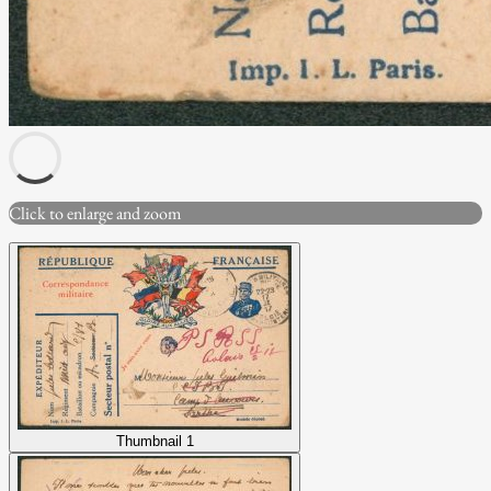
Click to enlarge and zoom
Thumbnail 1