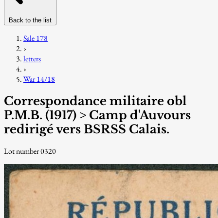
Back to the list
Sale 178
›
letters
›
War 14/18
Correspondance militaire obl
P.M.B. (1917) > Camp d'Auvours
redirigé vers BSRSS Calais.
Lot number 0320