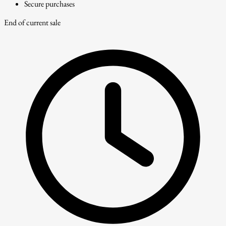
Secure purchases
End of current sale