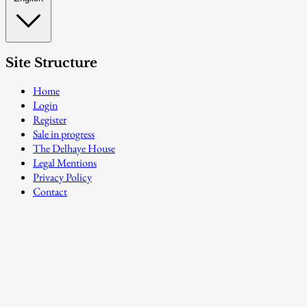
Site Structure
Home
Login
Register
Sale in progress
The Delhaye House
Legal Mentions
Privacy Policy
Contact