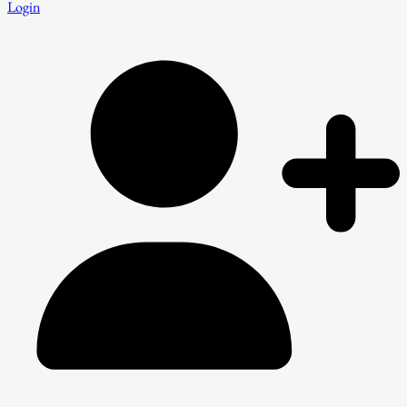
Login