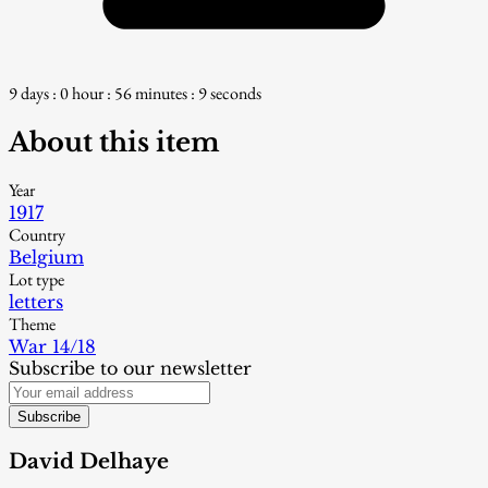
9 days : 0 hour : 56 minutes : 8 seconds
About this item
Year
1917
Country
Belgium
Lot type
letters
Theme
War 14/18
Subscribe to our newsletter
Subscribe
David Delhaye