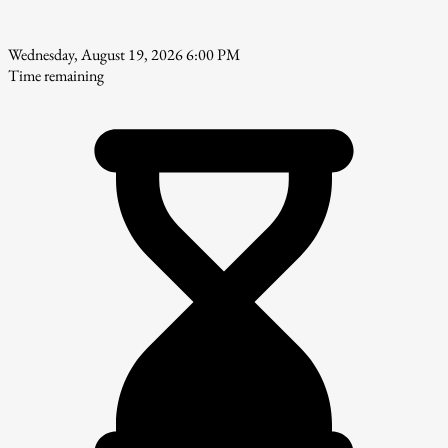
Wednesday, August 19, 2026 6:00 PM
Time remaining