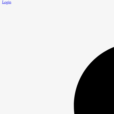
Login