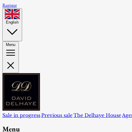
Register
English
Menu
Sale in progress
Previous sale
The Delhaye House
Age
Menu