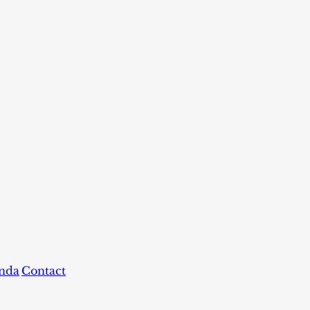
nda
Contact