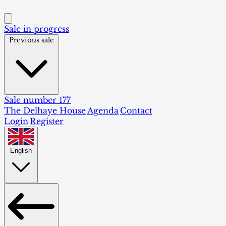
Sale in progress
Previous sale
Sale number 177
The Delhaye House
Agenda
Contact
Login
Register
English