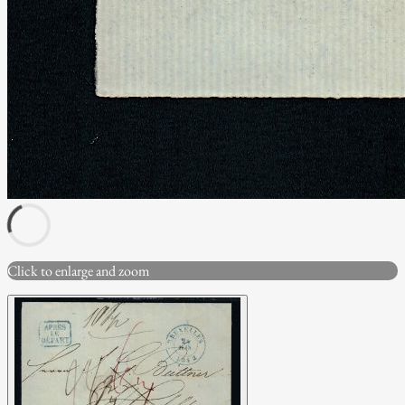
Click to enlarge and zoom