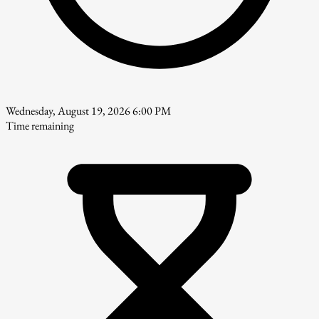
Wednesday, August 19, 2026 6:00 PM
Time remaining