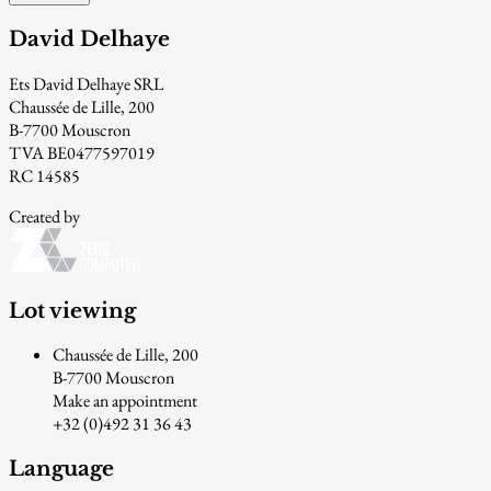
David Delhaye
Ets David Delhaye SRL
Chaussée de Lille, 200
B-7700 Mouscron
TVA BE0477597019
RC 14585
Created by
Lot viewing
Chaussée de Lille, 200
B-7700 Mouscron
Make an appointment
+32 (0)492 31 36 43
Language