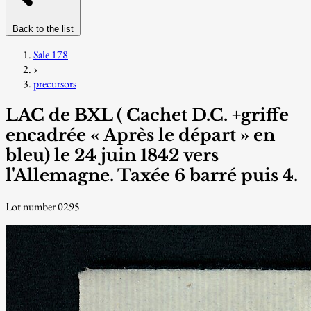
Back to the list
Sale 178
›
precursors
LAC de BXL ( Cachet D.C. +griffe
encadrée « Après le départ » en
bleu) le 24 juin 1842 vers
l'Allemagne. Taxée 6 barré puis 4.
Lot number 0295