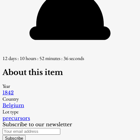
12 days : 10 hours : 52 minutes : 34 seconds
About this item
Year
1842
Country
Belgium
Lot type
precursors
Subscribe to our newsletter
Subscribe