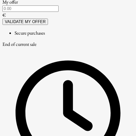
My offer
€
VALIDATE MY OFFER
Secure purchases
End of current sale