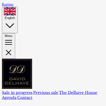
Register
English
Menu
Sale in progress
Previous sale
The Delhaye House
Agenda
Contact