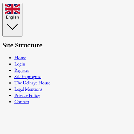
English
Site Structure
Home
Login
Register
Sale in progress
The Delhaye House
Legal Mentions
Privacy Policy
Contact