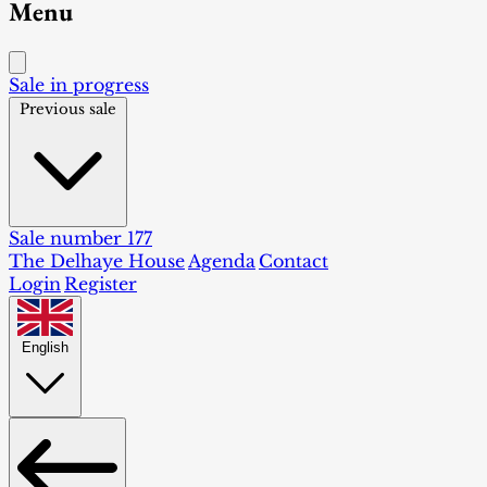
Menu
Sale in progress
Previous sale
Sale number 177
The Delhaye House
Agenda
Contact
Login
Register
English