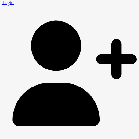
Login