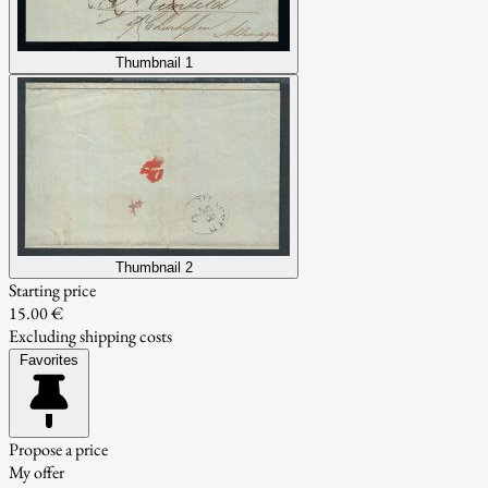
Thumbnail 1
Thumbnail 2
Starting price
15.00 €
Excluding shipping costs
Favorites
Propose a price
My offer