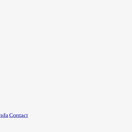
nda
Contact