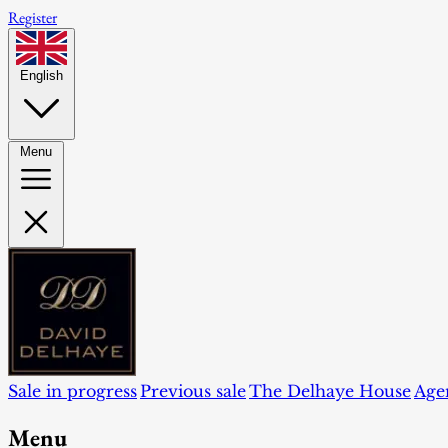
Register
English
Menu
Sale in progress
Previous sale
The Delhaye House
Age
Menu