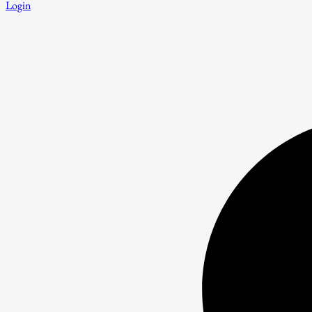
Login