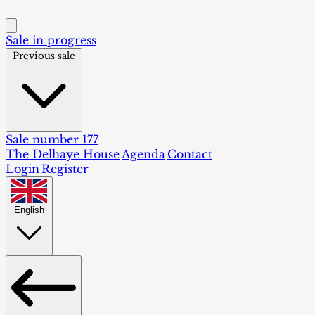
Sale in progress
Previous sale
Sale number 177
The Delhaye House
Agenda
Contact
Login
Register
English