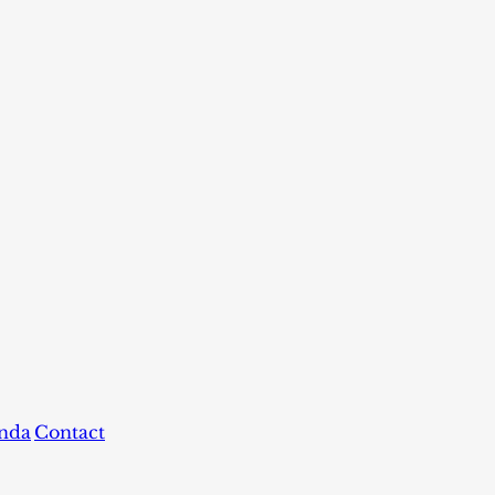
nda
Contact