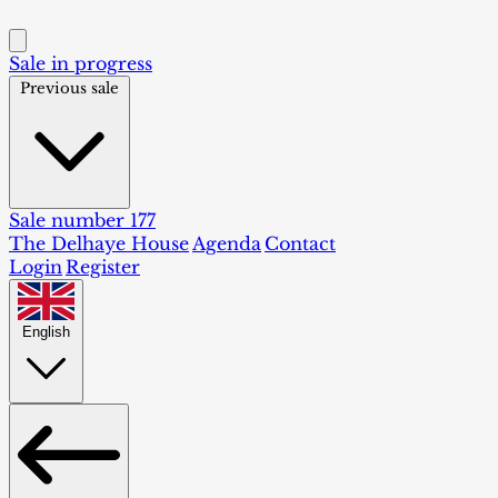
Sale in progress
Previous sale
Sale number 177
The Delhaye House
Agenda
Contact
Login
Register
English