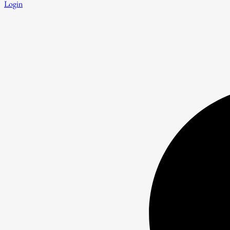
Login