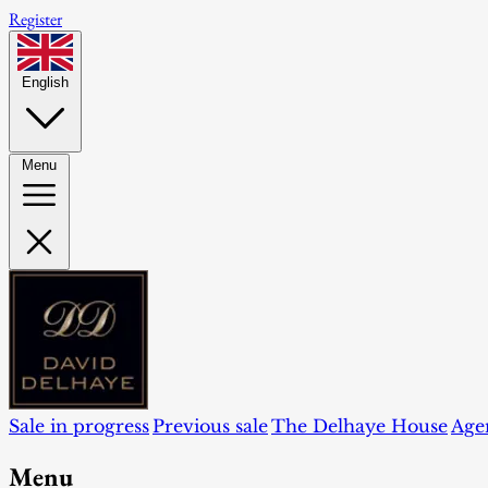
Register
English
Menu
Sale in progress
Previous sale
The Delhaye House
Age
Menu