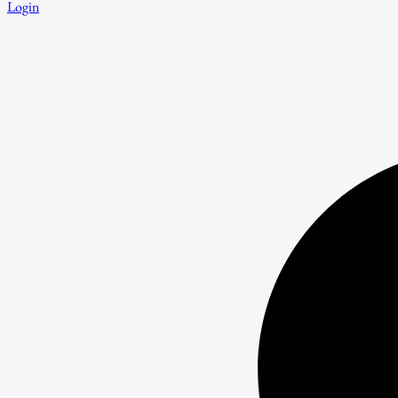
Login