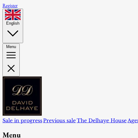
Register
English
Menu
Sale in progress
Previous sale
The Delhaye House
Age
Menu