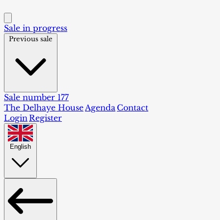
Sale in progress
Previous sale
Sale number 177
The Delhaye House
Agenda
Contact
Login
Register
English