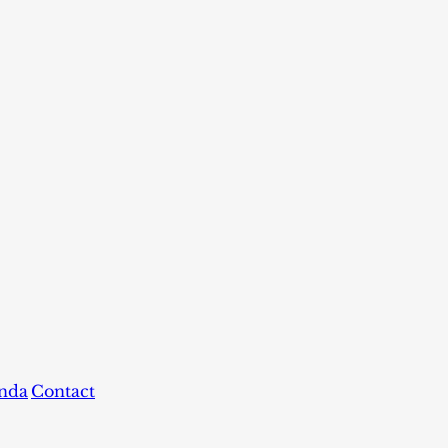
nda
Contact