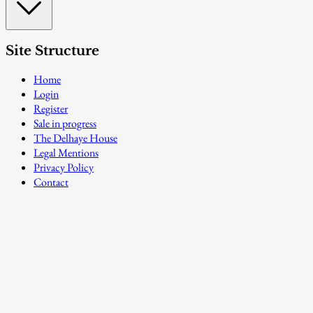
Site Structure
Home
Login
Register
Sale in progress
The Delhaye House
Legal Mentions
Privacy Policy
Contact