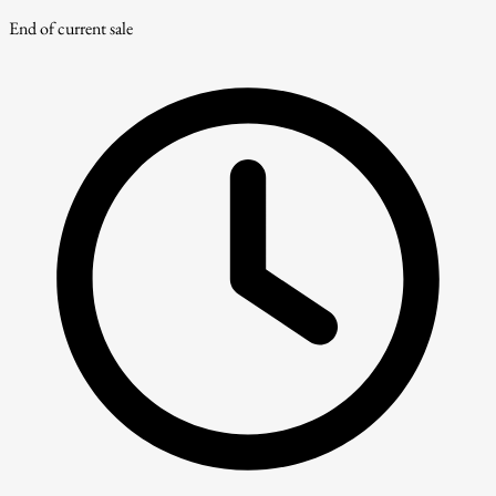
End of current sale