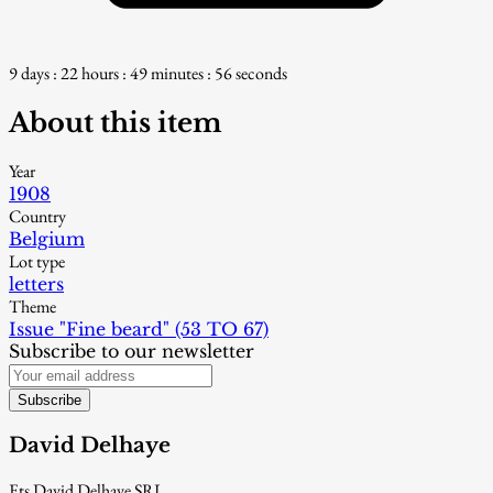
9 days : 22 hours : 49 minutes : 54 seconds
About this item
Year
1908
Country
Belgium
Lot type
letters
Theme
Issue "Fine beard" (53 TO 67)
Subscribe to our newsletter
Subscribe
David Delhaye
Ets David Delhaye SRL