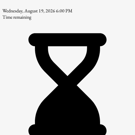
Wednesday, August 19, 2026 6:00 PM
Time remaining