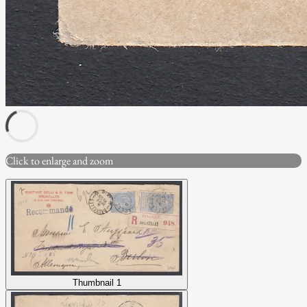
Click to enlarge and zoom
Thumbnail 1