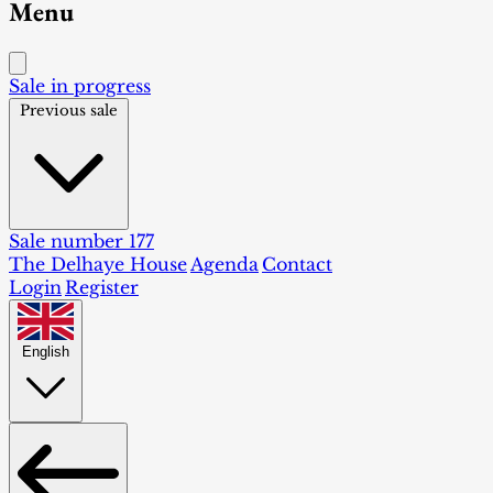
Menu
Sale in progress
Previous sale
Sale number 177
The Delhaye House
Agenda
Contact
Login
Register
English