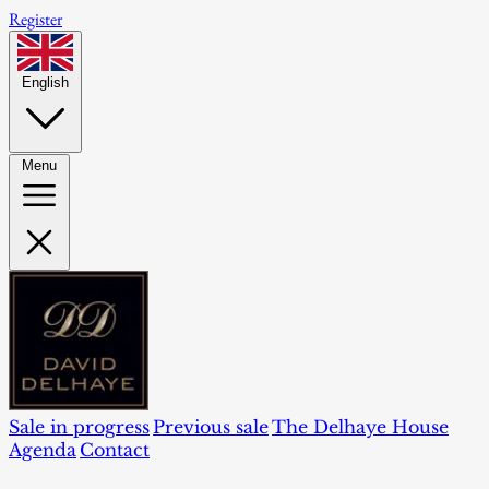
Register
English
Menu
Sale in progress
Previous sale
The Delhaye House
Agenda
Contact