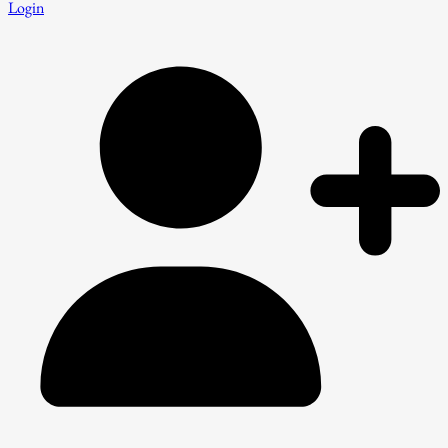
Login