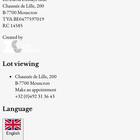
Chaussée de Lille, 200
B-7700 Mouscron
TVA BE0477597019
RC 14585
Created by
Lot viewing
Chaussée de Lille, 200
B-7700 Mouscron
Make an appointment
+32 (0)492 31 36 43
Language
English