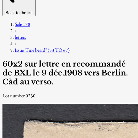
Back to the list
Sale 178
›
letters
›
Issue "Fine beard" (53 TO 67)
60x2 sur lettre en recommandé
de BXL le 9 déc.1908 vers Berlin.
Càd au verso.
Lot number 0230