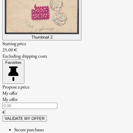
Thumbnail 2
Starting price
25.00 €
Excluding shipping costs
Favorites
Propose a price
My offer
My offer
€
VALIDATE MY OFFER
Secure purchases