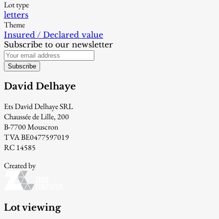
Lot type
letters
Theme
Insured / Declared value
Subscribe to our newsletter
Subscribe
David Delhaye
Ets David Delhaye SRL
Chaussée de Lille, 200
B-7700 Mouscron
TVA BE0477597019
RC 14585
Created by
Lot viewing