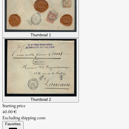
Thumbnail 1
Thumbnail 2
Starting price
40.00 €
Excluding shipping costs
Favorites