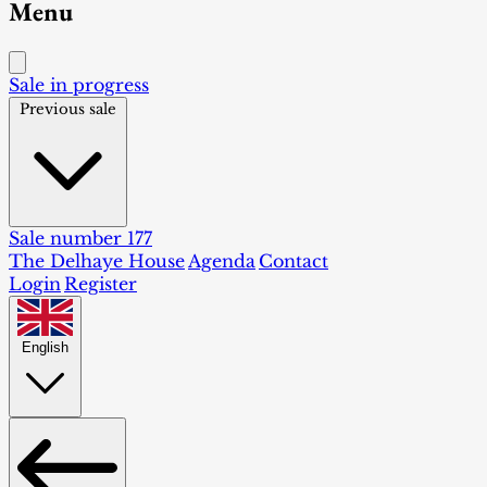
Menu
Sale in progress
Previous sale
Sale number 177
The Delhaye House
Agenda
Contact
Login
Register
English