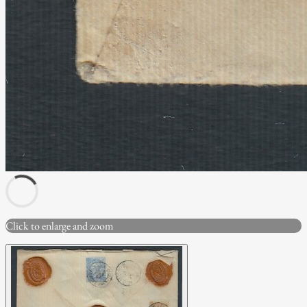
Click to enlarge and zoom