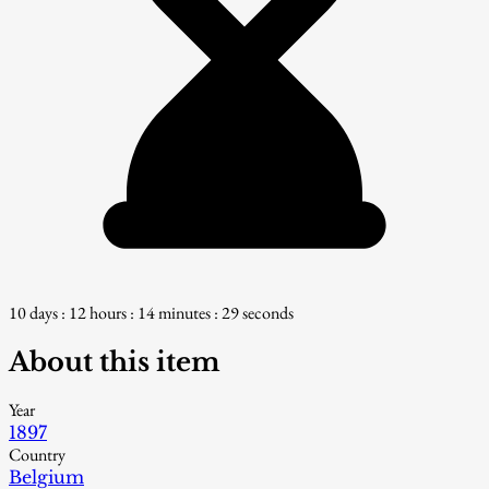
10 days : 12 hours : 14 minutes : 28 seconds
About this item
Year
1897
Country
Belgium