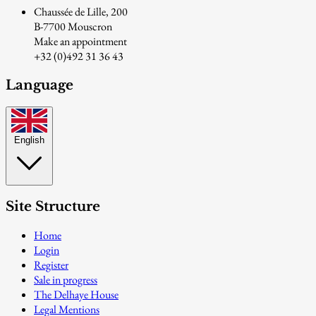
Chaussée de Lille, 200
B-7700 Mouscron
Make an appointment
+32 (0)492 31 36 43
Language
English
Site Structure
Home
Login
Register
Sale in progress
The Delhaye House
Legal Mentions