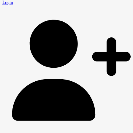
Login