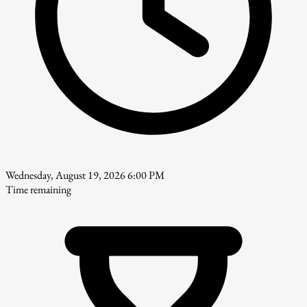
Wednesday, August 19, 2026 6:00 PM
Time remaining