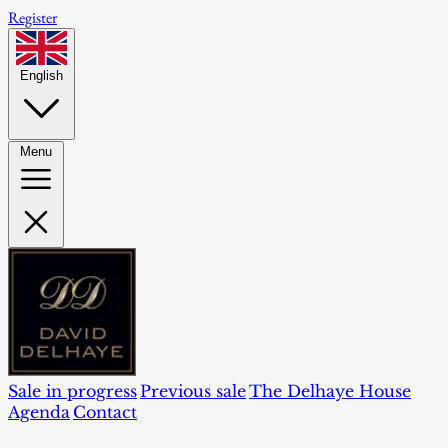
Register
English
Menu
Sale in progress
Previous sale
The Delhaye House
Agenda
Contact