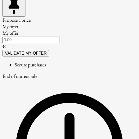
Propose a price
My offer
My offer
€
VALIDATE MY OFFER
Secure purchases
End of current sale