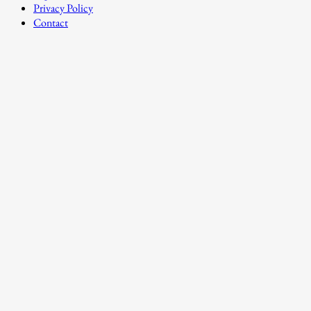
Privacy Policy
Contact