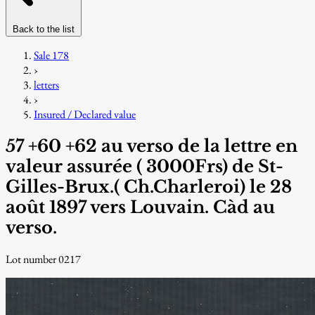
Back to the list
Sale 178
›
letters
›
Insured / Declared value
57 +60 +62 au verso de la lettre en
valeur assurée ( 3000Frs) de St-
Gilles-Brux.( Ch.Charleroi) le 28
août 1897 vers Louvain. Càd au
verso.
Lot number 0217