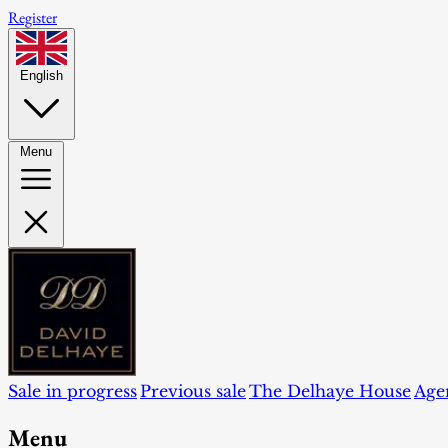
Register
English
Menu
Sale in progress
Previous sale
The Delhaye House
Age
Menu