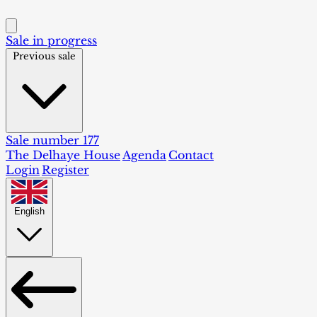
Sale in progress
Previous sale
Sale number 177
The Delhaye House
Agenda
Contact
Login
Register
English