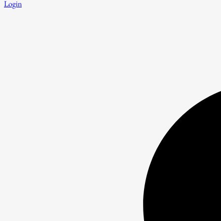
Login