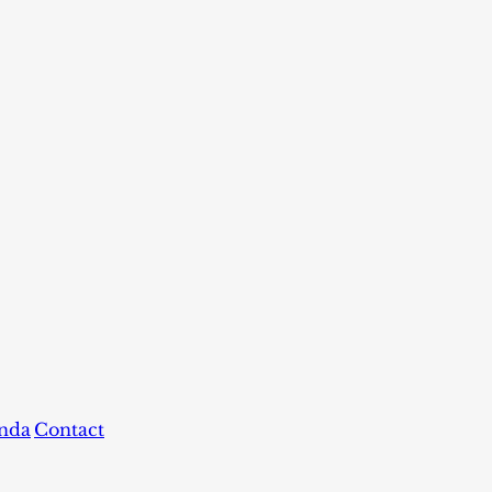
nda
Contact