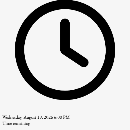
Wednesday, August 19, 2026 6:00 PM
Time remaining