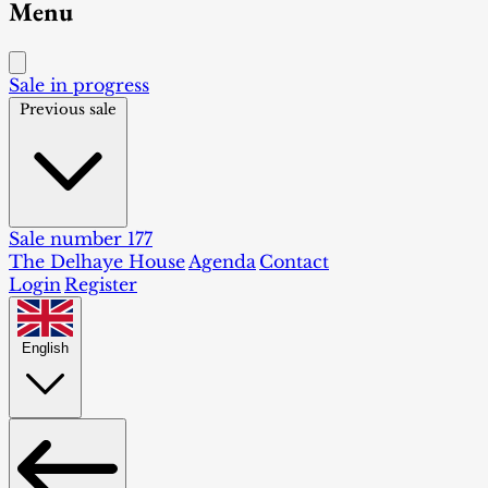
Menu
Sale in progress
Previous sale
Sale number 177
The Delhaye House
Agenda
Contact
Login
Register
English