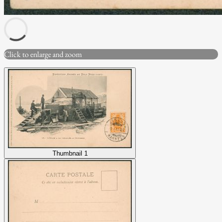
Click to enlarge and zoom
Thumbnail 1