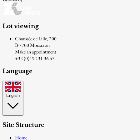
Lot viewing
Chaussée de Lille, 200
B-7700 Mouscron
Make an appointment
+32 (0)492 31 36 43
Language
English
Site Structure
Home