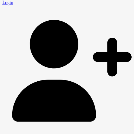
Login