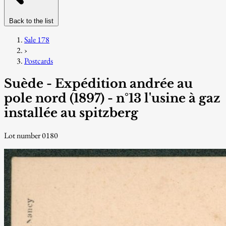
Back to the list
Sale 178
›
Postcards
Suède - Expédition andrée au
pole nord (1897) - n°13 l'usine à gaz
installée au spitzberg
Lot number 0180