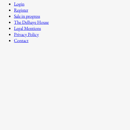
Login
Register
Sale in progress
The Delhaye House
Legal Mentions
Privacy Policy
Contact