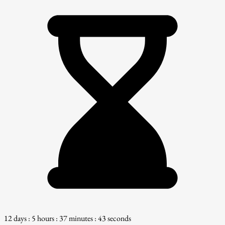
12 days : 5 hours : 37 minutes : 42 seconds