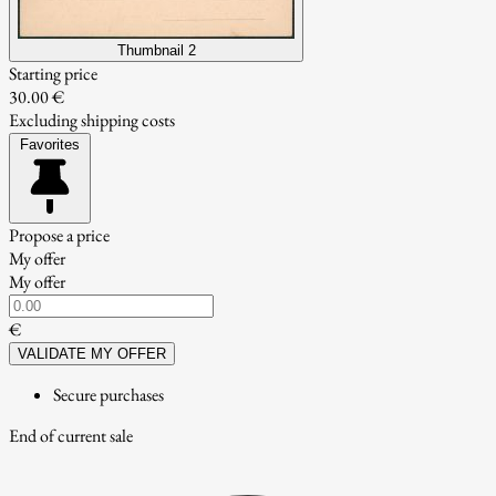
Thumbnail 2
Starting price
30.00 €
Excluding shipping costs
Favorites
Propose a price
My offer
My offer
€
VALIDATE MY OFFER
Secure purchases
End of current sale