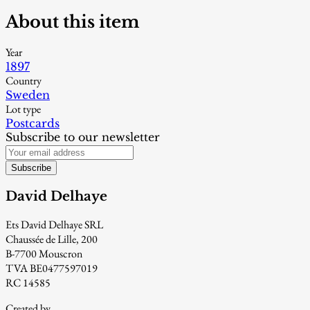
About this item
Year
1897
Country
Sweden
Lot type
Postcards
Subscribe to our newsletter
Subscribe
David Delhaye
Ets David Delhaye SRL
Chaussée de Lille, 200
B-7700 Mouscron
TVA BE0477597019
RC 14585
Created by