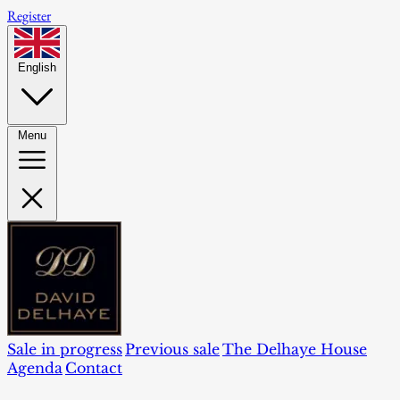
Register
English
Menu
Sale in progress
Previous sale
The Delhaye House
Agenda
Contact