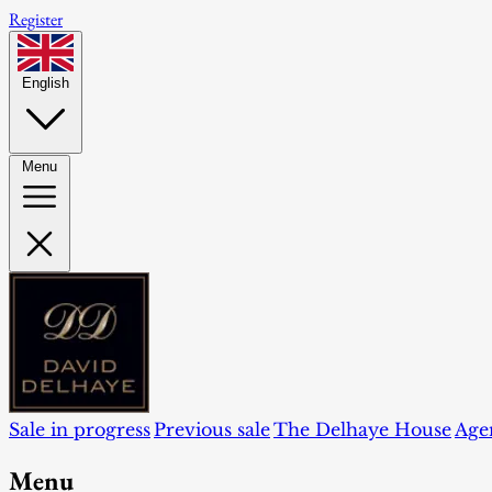
Register
English
Menu
Sale in progress
Previous sale
The Delhaye House
Age
Menu