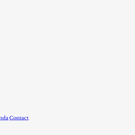
nda
Contact