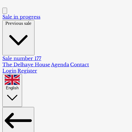
Sale in progress
Previous sale
Sale number 177
The Delhaye House
Agenda
Contact
Login
Register
English