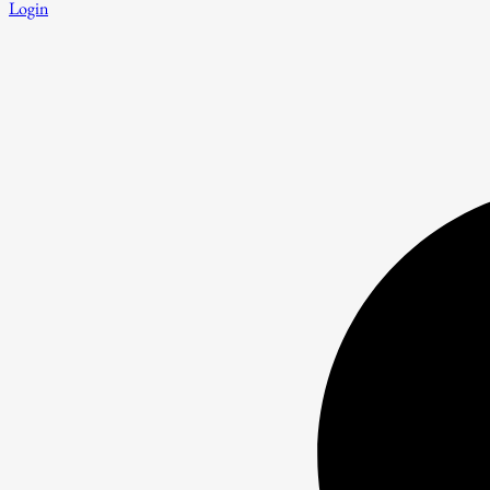
Login