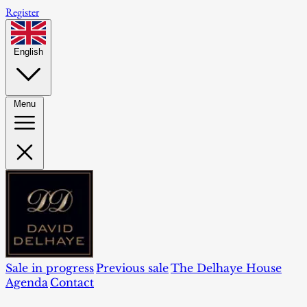
Register
English
Menu
Sale in progress
Previous sale
The Delhaye House
Agenda
Contact