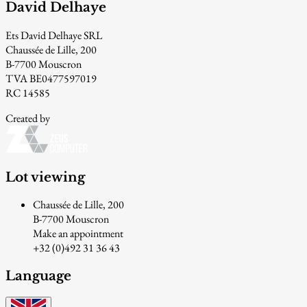
David Delhaye
Ets David Delhaye SRL
Chaussée de Lille, 200
B-7700 Mouscron
TVA BE0477597019
RC 14585
Created by
Lot viewing
Chaussée de Lille, 200
B-7700 Mouscron
Make an appointment
+32 (0)492 31 36 43
Language