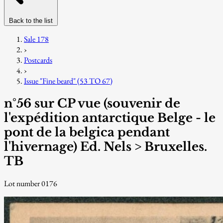
Back to the list
Sale 178
›
Postcards
›
Issue "Fine beard" (53 TO 67)
n°56 sur CP vue (souvenir de
l'expédition antarctique Belge - le
pont de la belgica pendant
l'hivernage) Ed. Nels > Bruxelles.
TB
Lot number 0176