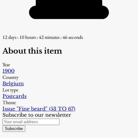
12 days : 10 hours : 42 minutes : 45 seconds
About this item
Year
1900
Country
Belgium
Lot type
Postcards
Theme
Issue "Fine beard" (53 TO 67)
Subscribe to our newsletter
Subscribe