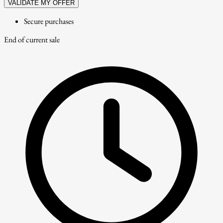
VALIDATE MY OFFER
Secure purchases
End of current sale