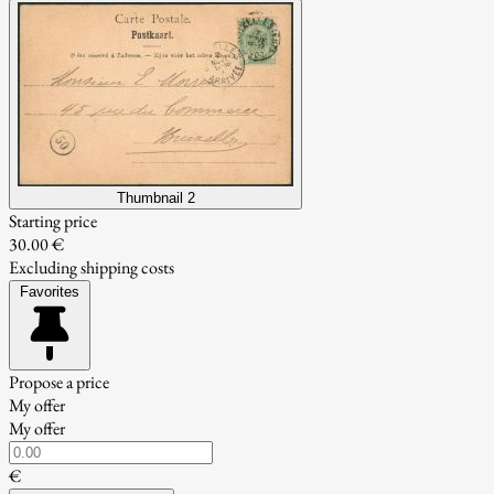
Thumbnail 2
Starting price
30.00 €
Excluding shipping costs
Favorites
Propose a price
My offer
My offer
€