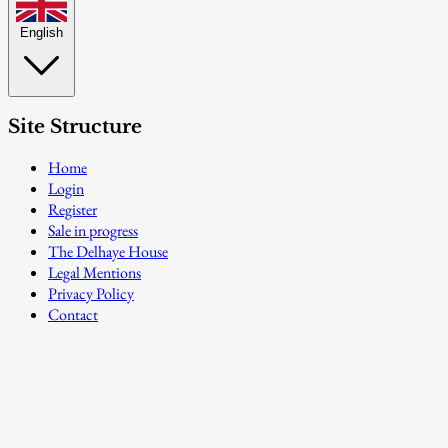
English
Site Structure
Home
Login
Register
Sale in progress
The Delhaye House
Legal Mentions
Privacy Policy
Contact