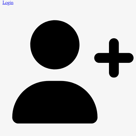
Login