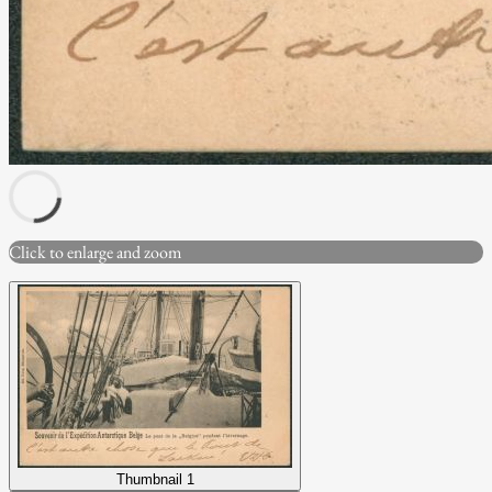
Click to enlarge and zoom
Thumbnail 1