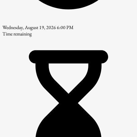
Wednesday, August 19, 2026 6:00 PM
Time remaining