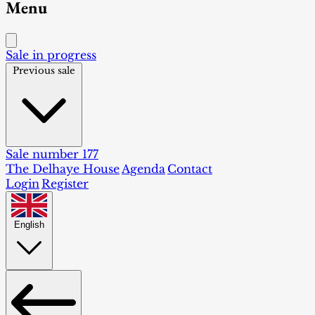
Menu
Sale in progress
Previous sale
Sale number 177
The Delhaye House
Agenda
Contact
Login
Register
English