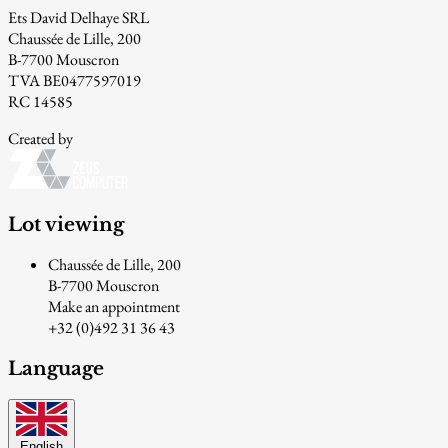
Ets David Delhaye SRL
Chaussée de Lille, 200
B-7700 Mouscron
TVA BE0477597019
RC 14585
Created by
Lot viewing
Chaussée de Lille, 200
B-7700 Mouscron
Make an appointment
+32 (0)492 31 36 43
Language
English