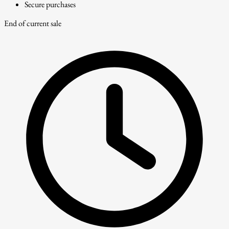
Secure purchases
End of current sale