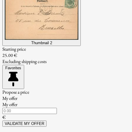
Thumbnail 2
Starting price
25.00 €
Excluding shipping costs
Favorites
Propose a price
My offer
My offer
€
VALIDATE MY OFFER