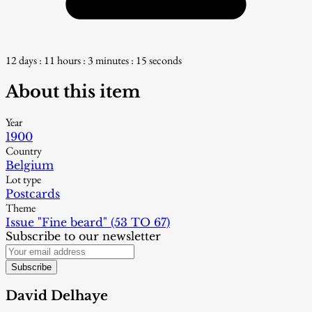
12 days : 11 hours : 3 minutes : 14 seconds
About this item
Year
1900
Country
Belgium
Lot type
Postcards
Theme
Issue "Fine beard" (53 TO 67)
Subscribe to our newsletter
Subscribe
David Delhaye