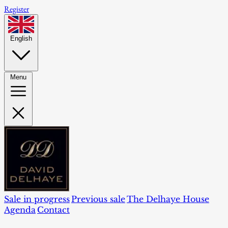
Register
English
Menu
Sale in progress
Previous sale
The Delhaye House
Agenda
Contact