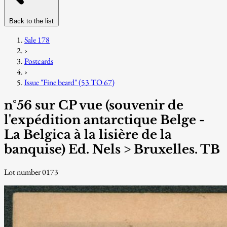
Back to the list
Sale 178
›
Postcards
›
Issue "Fine beard" (53 TO 67)
n°56 sur CP vue (souvenir de
l'expédition antarctique Belge -
La Belgica à la lisière de la
banquise) Ed. Nels > Bruxelles. TB
Lot number 0173