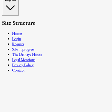
Site Structure
Home
Login
Register
Sale in progress
The Delhaye House
Legal Mentions
Privacy Policy
Contact