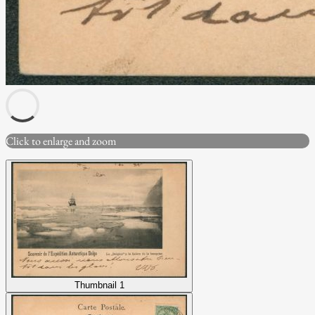
Click to enlarge and zoom
Thumbnail 1