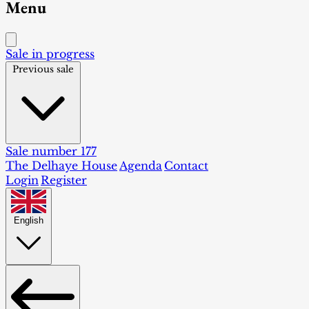
Menu
Sale in progress
Previous sale
Sale number 177
The Delhaye House
Agenda
Contact
Login
Register
English