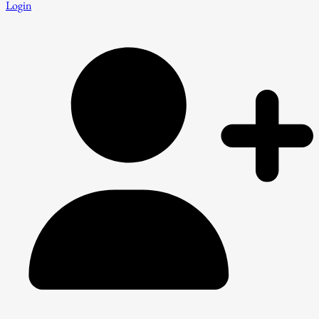
Login