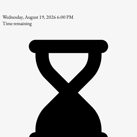
Wednesday, August 19, 2026 6:00 PM
Time remaining