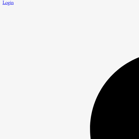
Login