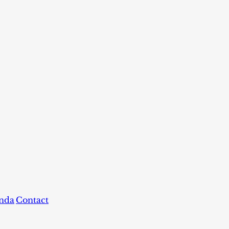
nda
Contact