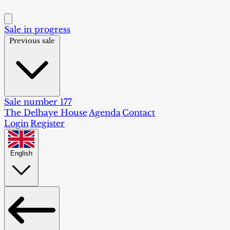
Sale in progress
Previous sale
Sale number 177
The Delhaye House
Agenda
Contact
Login
Register
English