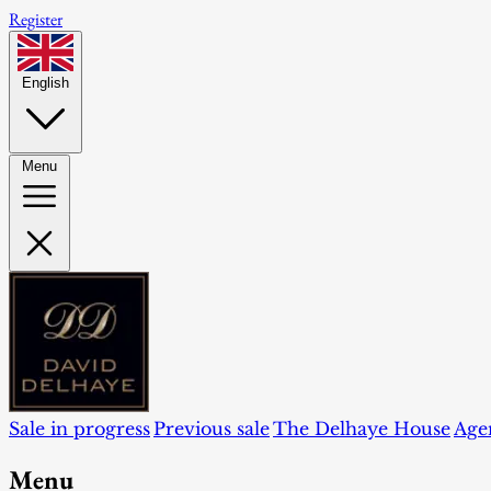
Register
English
Menu
Sale in progress
Previous sale
The Delhaye House
Age
Menu